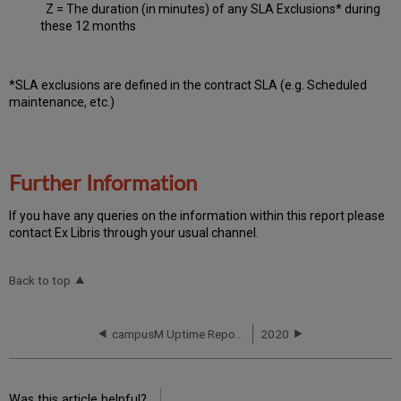
Z = The duration (in minutes) of any SLA Exclusions* during
these 12 months
*SLA exclusions are defined in the contract SLA (e.g. Scheduled
maintenance, etc.)
Further Information
If you have any queries on the information within this report please
contact Ex Libris through your usual channel.
Back to top
campusM Uptime Report for NA01 Instance (North America) - Q3 2019
2020
Was this article helpful?