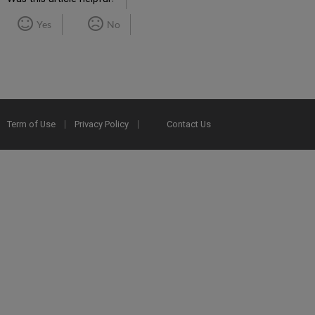
Yes
No
Term of Use
Privacy Policy
Contact Us
2025 Ex Libris. All rights reserved