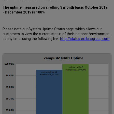
12
months
The uptime measured on a rolling 3 month basis October 2019
- December 2019 is 100%
How
is
Uptime
Calculated?
Please note our System Uptime Status page, which allows our
Further
customers to view the current status of their instance/environment
Information
at any time, using the following link:
http://status.exlibrisgroup.com