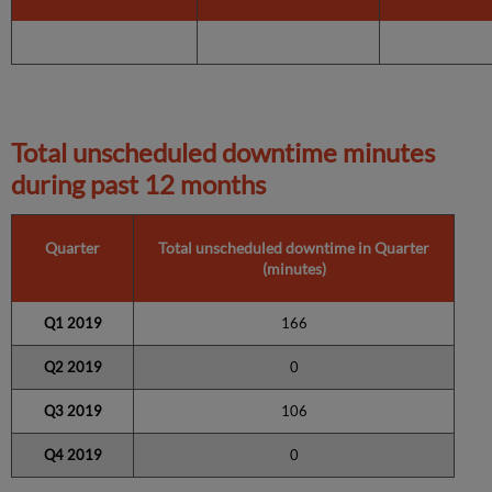
Total unscheduled downtime minutes
during past 12 months
Quarter
Total unscheduled downtime in Quarter
(minutes)
Q1 2019
166
Q2 2019
0
Q3 2019
106
Q4 2019
0