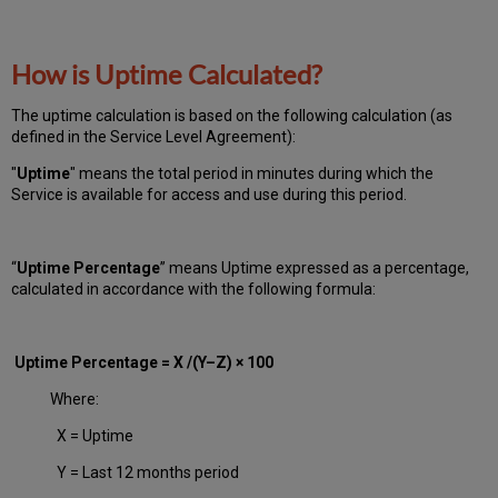
How is Uptime Calculated?
The uptime calculation is based on the following calculation (as
defined in the Service Level Agreement):
"
Uptime
" means the total period in minutes during which
the
Service is available for access and use during this period.
“
Uptime Percentage
” means Uptime expressed as a percentage,
calculated in accordance with the following formula:
Uptime Percentage = X /(Y–Z) × 100
Where:
X = Uptime
Y = Last 12 months period