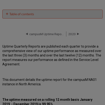
Table of contents
Unscheduled
downtime
incidents
in Q4
campusM Uptime Report for NA01 Instance (North America) - Q3 2019
2020
2019
Scheduled
Uptime Quarterly Reports are published each quarter to provide a
downtimes
comprehensive view of our uptime performance as measured over
during
the last three (3) months and over the last twelve (12) months. The
maintenance
report measures our performance as defined in the Service Level
windows
Agreement.
in
Q4
2019
This document details the uptime report for the campusM NA01
Total
instance in North America.
unscheduled
downtime
minutes
during
The uptime measured on a rolling 12 month basis January
past
2019 - December 2019 is 99.95%