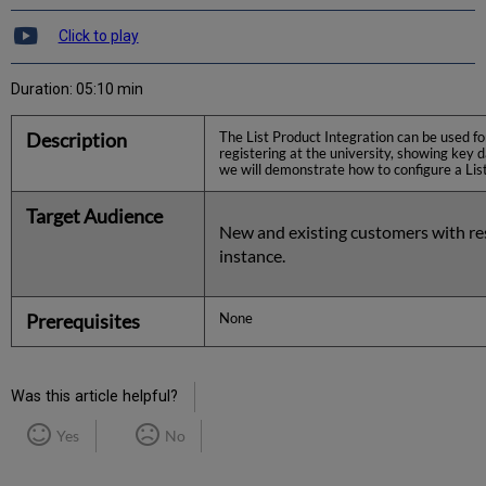
Click to play
Duration: 05:10 min
Description
The List Product Integration can be used for
registering at the university, showing key d
we will demonstrate how to configure a List 
Target Audience
New and existing customers with re
instance.
Prerequisites
None
Was this article helpful?
Yes
No