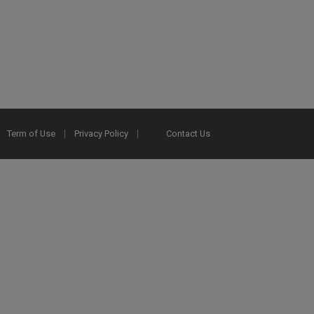
Term of Use
Privacy Policy
Contact Us
2025 Ex Libris. All rights reserved