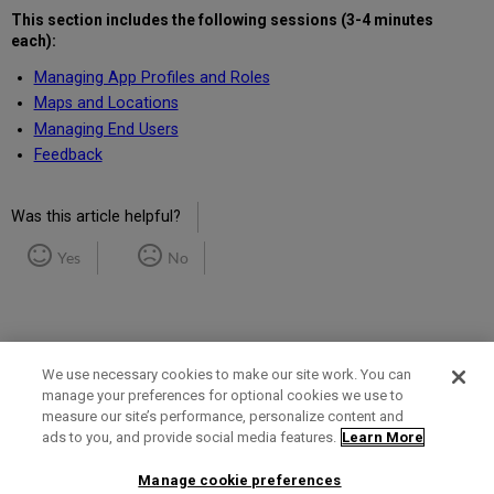
This section includes the following
sessions (3-4 minutes
each)
:
Managing App Profiles and Roles
Maps and Locations
Managing End Users
Feedback
Was this article helpful?
Yes
No
We use necessary cookies to make our site work. You can
manage your preferences for optional cookies we use to
measure our site’s performance, personalize content and
Term of Use
Privacy Policy
Contact Us
ads to you, and provide social media features.
Learn More
Manage cookie preferences