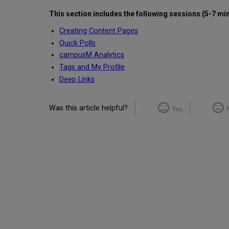
This section includes the following
sessions (5-7 mi
Creating Content Pages
Quick Polls
campusM Analytics
Tags and My Profile
Deep Links
Was this article helpful?
Yes