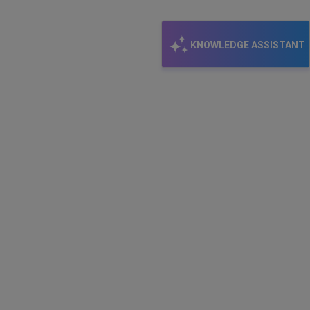
KNOWLEDGE ASSISTANT