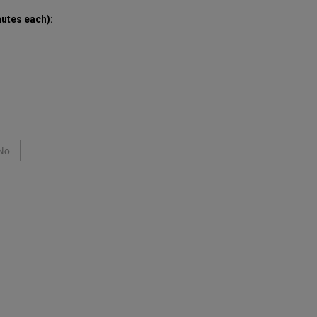
nutes each)
:
No