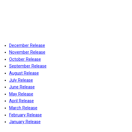
December Release
November Release
October Release
September Release
August Release
July Release
June Release
May Release
April Release
March Release
February Release
January Release