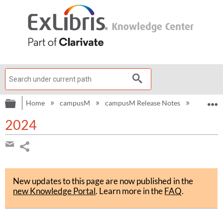
Expand/collapse global hierarchy
E
Home
campusM
campusM Release Notes
2024
2024
Share
page
Share
by
New updates to this page are now published in the
email
new Knowledge Portal
.
Learn more in the
FAQ
.