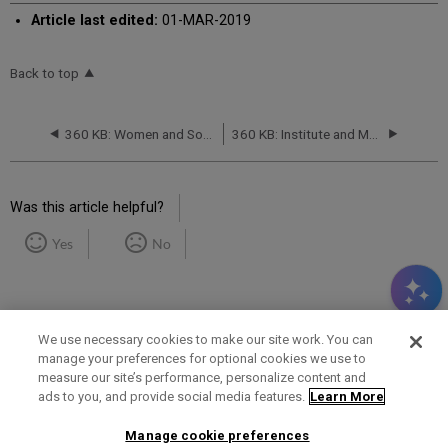
Article last edited:
01-MAR-2019
Back to top
360 KB: Women and Social Movements in the United States, 1600-2000 databases from Alexander Street Press: Database Migration -- March 2019
360 KB: Institute and Museum of the History of Science Serials Database: Titles Will Be Removed -- April 2019
Was this article helpful?
Yes
No
We use necessary cookies to make our site work. You can
manage your preferences for optional cookies we use to
measure our site’s performance, personalize content and
Term of Use
Privacy Policy
Contact Us
ads to you, and provide social media features.
Learn More
Manage cookie preferences