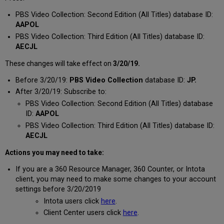
PBS Video Collection: Second Edition (All Titles) database ID:
AAPOL
PBS Video Collection: Third Edition (All Titles) database ID:
AECJL
These changes will take effect on
3/20/19.
Before 3/20/19:
PBS Video Collection
database ID:
JP.
After 3/20/19: Subscribe to:
PBS Video Collection: Second Edition (All Titles) database
ID:
AAPOL
PBS Video Collection: Third Edition (All Titles) database ID:
AECJL
Actions you may need to take:
If you are a 360 Resource Manager, 360 Counter, or Intota
client, you may need to make some changes to your account
settings before 3/20/2019
Intota users click
here
.
Client Center users click
here
.