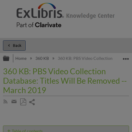
Back
Expand/collapse global hierarchy
E
Home
360 KB
360 KB: PBS Video Collection Database:
360 KB: PBS Video Collection
Database: Titles Will Be Removed --
March 2019
Share
Subscribe
by
page
Save
Share
RSS
as
by
PDF
email
Table of contents