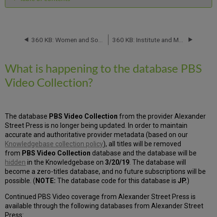
What
is
happening
to
360 KB: Women and Social Movements in the United States, 1600-2000 databases from Alexander Street Press: Database Migration -- March 2019
360 KB: Institute and Museum of the History of Science Serials Database: Titles Will Be Removed -- April 2019
the
database
What is happening to the database PBS
PBS
Video
Video Collection?
Collection?
The database
PBS Video Collection
from the provider Alexander
Street Press is no longer being updated. In order to maintain
accurate and authoritative provider metadata (based on our
Knowledgebase collection policy
), all titles will be removed
from
PBS Video Collection
database and the database will be
hidden
in the Knowledgebase on
3/20/19
. The database will
become a zero-titles database, and no future subscriptions will be
possible. (
NOTE:
The database code for this database is
JP.
)
Continued PBS Video coverage from Alexander Street Press is
available through the following databases from Alexander Street
Press: