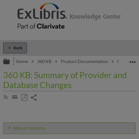
Back
Expand/collapse global hierarchy
E
Home
360 KB
Product Documentation
General C
360 KB: Summary of Provider and
Database Changes
Share
Subscribe
by
page
Save
Share
RSS
as
by
PDF
email
Table of contents
No
headers