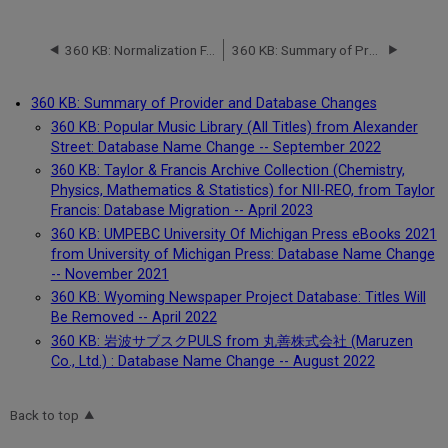
360 KB: Normalization FAQ (Frequently Asked Questions)
360 KB: Summary of Provider and Database Changes
360 KB: Summary of Provider and Database Changes
360 KB: Popular Music Library (All Titles) from Alexander
Street: Database Name Change -- September 2022
360 KB: Taylor & Francis Archive Collection (Chemistry,
Physics, Mathematics & Statistics) for NII-REO, from Taylor
Francis: Database Migration -- April 2023
360 KB: UMPEBC University Of Michigan Press eBooks 2021
from University of Michigan Press: Database Name Change
-- November 2021
360 KB: Wyoming Newspaper Project Database: Titles Will
Be Removed -- April 2022
360 KB: 岩波サブスクPULS from 丸善株式会社 (Maruzen
Co., Ltd.) : Database Name Change -- August 2022
Back to top