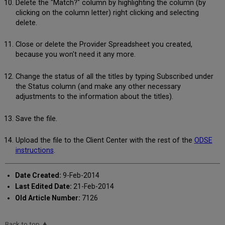
Delete the "Match?" column by highlighting the column (by
clicking on the column letter) right clicking and selecting
delete.
Close or delete the Provider Spreadsheet you created,
because you won't need it any more.
Change the status of all the titles by typing Subscribed under
the Status column (and make any other necessary
adjustments to the information about the titles).
Save the file.
Upload the file to the Client Center with the rest of the
ODSE
instructions
.
Date Created:
9-Feb-2014
Last Edited Date:
21-Feb-2014
Old Article Number:
7126
Back to top