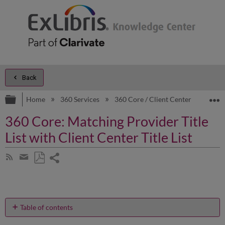
Back
Expand/collapse global hierarchy
E
Home
360 Services
360 Core / Client Center
Prod
360 Core: Matching Provider Title
List with Client Center Title List
Share
Subscribe
by
page
Save
Share
RSS
as
by
PDF
email
Table of contents
How