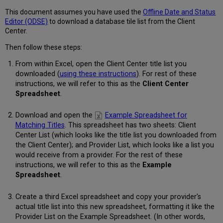
360
KB
This document assumes you have used the
Offline Date and Status
knowledgebase?
Editor (ODSE)
to download a database tile list from the Client
Center.
Then follow these steps:
From within Excel, open the Client Center title list you
downloaded (
using these instructions
). For rest of these
instructions, we will refer to this as the
Client Center
Spreadsheet
.
Download and open the
Example Spreadsheet for
Matching Titles
. This spreadsheet has two sheets: Client
Center List (which looks like the title list you downloaded from
the Client Center); and Provider List, which looks like a list you
would receive from a provider. For the rest of these
instructions, we will refer to this as the
Example
Spreadsheet
.
Create a third Excel spreadsheet and copy your provider's
actual title list into this new spreadsheet, formatting it like the
Provider List on the Example Spreadsheet. (In other words,