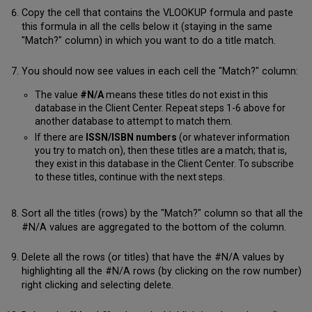
Copy the cell that contains the VLOOKUP formula and paste
this formula in all the cells below it (staying in the same
"Match?" column) in which you want to do a title match.
You should now see values in each cell the "Match?" column:
The value
#N/A
means these titles do not exist in this
database in the Client Center. Repeat steps 1-6 above for
another database to attempt to match them.
If there are
ISSN/ISBN numbers
(or whatever information
you try to match on), then these titles are a match; that is,
they exist in this database in the Client Center. To subscribe
to these titles, continue with the next steps.
Sort all the titles (rows) by the "Match?" column so that all the
#N/A values are aggregated to the bottom of the column.
Delete all the rows (or titles) that have the #N/A values by
highlighting all the #N/A rows (by clicking on the row number)
right clicking and selecting delete.