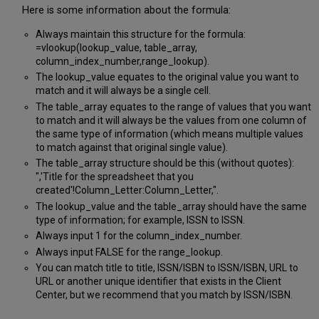
Here is some information about the formula:
Always maintain this structure for the formula:
=vlookup(lookup_value, table_array,
column_index_number,range_lookup).
The lookup_value equates to the original value you want to
match and it will always be a single cell.
The table_array equates to the range of values that you want
to match and it will always be the values from one column of
the same type of information (which means multiple values
to match against that original single value).
The table_array structure should be this (without quotes):
",'Title for the spreadsheet that you
created'!Column_Letter:Column_Letter,".
The lookup_value and the table_array should have the same
type of information; for example, ISSN to ISSN.
Always input 1 for the column_index_number.
Always input FALSE for the range_lookup.
You can match title to title, ISSN/ISBN to ISSN/ISBN, URL to
URL or another unique identifier that exists in the Client
Center, but we recommend that you match by ISSN/ISBN.