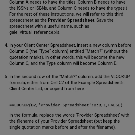
Column A needs to have the titles, Column B needs to have
the ISSNs or ISBNs, and Column C needs to have the types.)
For the rest of these instructions, we will refer to this third
spreadsheet as the
Provider Spreadsheet
. Save the
spreadsheet with a useful name, such as
gale_virtual_reference.xls.
In your Client Center Spreadsheet, insert a new column before
Column C (the "Type" column) entitled "Match?" (without the
quotation marks). In other words, this will become the new
Column C, and the Type column will become Column D.
In the second row of the "Match?" column, add the VLOOKUP
formula, either from Cell C2 of the Example Spreadsheet's
Client Center List, or copied from here:
=VLOOKUP(B2,'Provider Spreadsheet'!B:B,1,FALSE)
In the formula, replace the words 'Provider Spreadsheet' with
the filename of your Provider Spreadsheet (but keep the
single quotation marks before and after the filename).