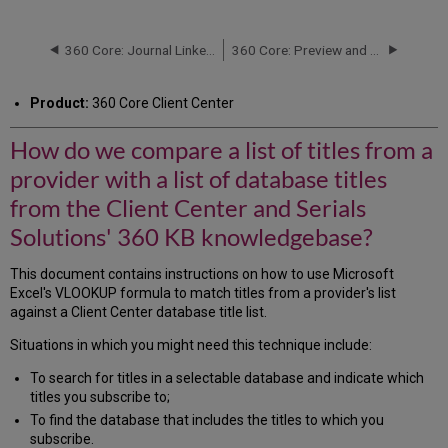
do
we
compare
360 Core: Journal Linker Buttons and Logos
360 Core: Preview and Test a Title's URL
a
list
Product:
360 Core Client Center
of
titles
How do we compare a list of titles from a
from
a
provider with a list of database titles
provider
with
from the Client Center and Serials
a
Solutions' 360 KB knowledgebase?
list
of
This document contains instructions on how to use Microsoft
database
Excel's VLOOKUP formula to match titles from a provider's list
titles
against a Client Center database title list.
from
the
Situations in which you might need this technique include:
Client
Center
To search for titles in a selectable database and indicate which
and
titles you subscribe to;
Serials
To find the database that includes the titles to which you
Solutions'
subscribe.