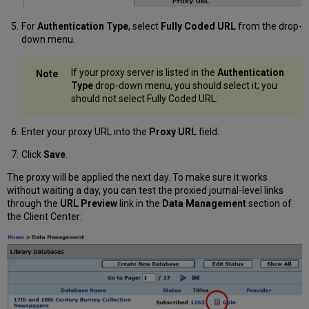
For
Authentication Type
, select
Fully Coded URL
from the drop-
down menu.
If your proxy server is listed in the
Authentication
Type
drop-down menu, you should select it; you
should not select Fully Coded URL.
Enter your proxy URL into the
Proxy URL
field.
Click
Save
.
The proxy will be applied the next day. To make sure it works
without waiting a day, you can test the proxied journal-level links
through the
URL Preview
link in the
Data Management
section of
the Client Center: