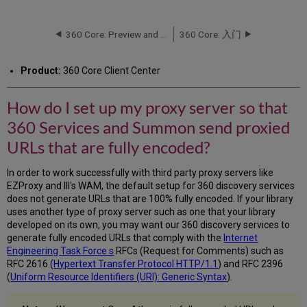
do
I
set
360 Core: Preview and Test a Title's URL
360 Core: 入门
up
my
Product:
360 Core Client Center
proxy
server
so
How do I set up my proxy server so that
that
360 Services and Summon send proxied
360
Services
URLs that are fully encoded?
and
Summon
In order to work successfully with third party proxy servers like
send
EZProxy and III's WAM, the default setup for 360 discovery services
proxied
does not generate URLs that are 100% fully encoded. If your library
URLs
uses another type of proxy server such as one that your library
that
developed on its own, you may want our 360 discovery services to
are
generate fully encoded URLs that comply with the
Internet
fully
Engineering Task Force s
RFCs (Request for Comments) such as
encoded?
RFC 2616 (
Hypertext Transfer Protocol HTTP/1.1
) and RFC 2396
(
Uniform Resource Identifiers (URI): Generic Syntax
).