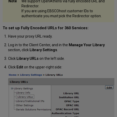
We support OpenAthens via fully encoded URL and
Redirector.
If you are using EBSCOhost customer IDs to
authenticate you
must
pick the Redirector option.
To set up Fully Encoded URLs for 360 Services:
Have your proxy URL ready.
Log in to the Client Center, and in the
Manage Your Library
section, click
Library Settings
.
Click
Library URLs
on the left side.
Click
Edit
on the upper-right side: