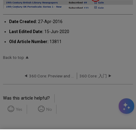
Date Created:
27-Apr-2016
Last Edited Date:
15-Jun-2020
Old Article Number:
13811
Back to top
360 Core: Preview and Test a Title's URL
360 Core: 入门
Was this article helpful?
Yes
No