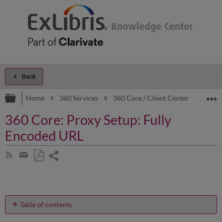
Back
Expand/collapse global hierarchy
E
Home
360 Services
360 Core / Client Center
Prod
360 Core: Proxy Setup: Fully
Encoded URL
Share
Subscribe
by
page
Save
Share
RSS
as
by
PDF
email
Table of contents
How