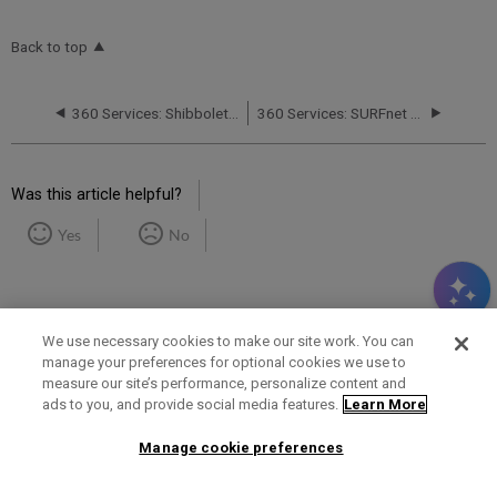
Back to top
360 Services: Shibboleth Participant Operational Practices (POP) Document
360 Services: SURFnet Requirements for Shibboleth Support
Was this article helpful?
Yes
No
We use necessary cookies to make our site work. You can
manage your preferences for optional cookies we use to
measure our site’s performance, personalize content and
Term of Use
Privacy Policy
Contact Us
ads to you, and provide social media features.
Learn More
Manage cookie preferences
2025 Ex Libris. All rights reserved