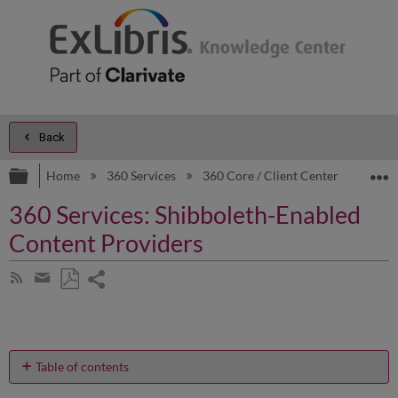
Back
Expand/collapse global hierarchy
E
Home
360 Services
360 Core / Client Center
Prod
360 Services: Shibboleth-Enabled
Content Providers
Share
Subscribe
by
page
Save
Share
RSS
as
by
PDF
email
Table of contents
Why