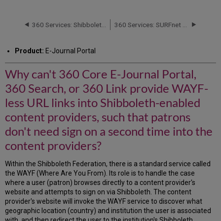
can't
360
Core
360 Services: Shibboleth Participant Operational Practices (POP) Document
360 Services: SURFnet Requirements for Shibboleth Support
E-
Journal
Product:
E-Journal Portal
Portal,
360
Why can't 360 Core E-Journal Portal,
Search,
or
360 Search, or 360 Link provide WAYF-
360
Link
less URL links into Shibboleth-enabled
provide
content providers, such that patrons
WAYF-
less
don't need sign on a second time into the
URL
content providers?
links
into
Within the Shibboleth Federation, there is a standard service called
Shibboleth-
the WAYF (Where Are You From). Its role is to handle the case
enabled
where a user (patron) browses directly to a content provider's
content
website and attempts to sign on via Shibboleth. The content
providers,
provider's website will invoke the WAYF service to discover what
such
geographic location (country) and institution the user is associated
that
with, and then redirect the user to the institution's Shibboleth