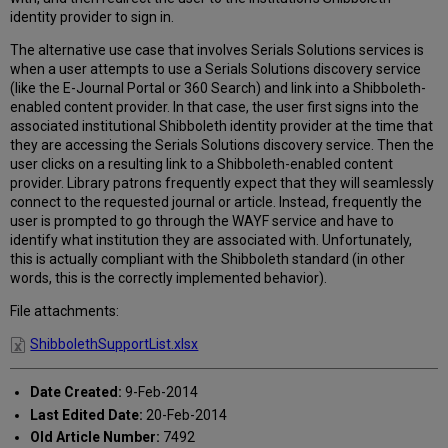
patrons
identity provider to sign in.
don't
need
The alternative use case that involves Serials Solutions services is
sign
when a user attempts to use a Serials Solutions discovery service
on
(like the E-Journal Portal or 360 Search) and link into a Shibboleth-
a
enabled content provider. In that case, the user first signs into the
second
associated institutional Shibboleth identity provider at the time that
time
they are accessing the Serials Solutions discovery service. Then the
into
user clicks on a resulting link to a Shibboleth-enabled content
the
provider. Library patrons frequently expect that they will seamlessly
content
connect to the requested journal or article. Instead, frequently the
providers?
user is prompted to go through the WAYF service and have to
identify what institution they are associated with. Unfortunately,
this is actually compliant with the Shibboleth standard (in other
words, this is the correctly implemented behavior).
File attachments:
ShibbolethSupportList.xlsx
Date Created:
9-Feb-2014
Last Edited Date:
20-Feb-2014
Old Article Number:
7492