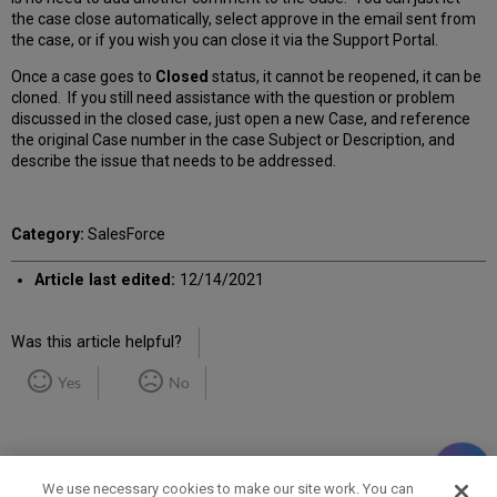
the case close automatically, select approve in the email sent from
the case, or if you wish you can close it via the Support Portal.
Once a case goes to
Closed
status, it cannot be reopened, it can be
cloned. If you still need assistance with the question or problem
discussed in the closed case, just open a new Case, and reference
the original Case number in the case Subject or Description, and
describe the issue that needs to be addressed.
Category:
SalesForce
Article last edited:
12/14/2021
Was this article helpful?
Yes
No
We use necessary cookies to make our site work. You can