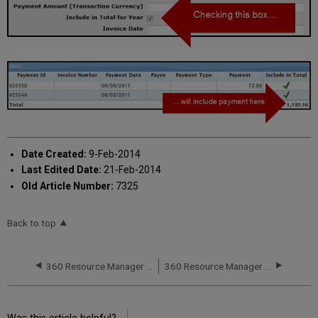
Date Created:
9-Feb-2014
Last Edited Date:
21-Feb-2014
Old Article Number:
7325
Back to top
360 Resource Manager and 360 Counter: Cost Fund Account Information
360 Resource Manager and 360 Counter: Itemized Cost