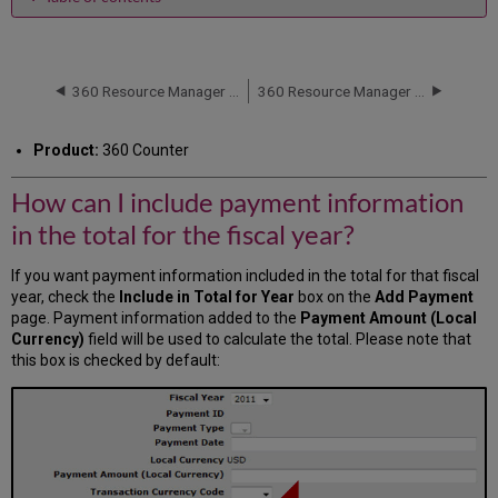
How
can
I
include
360 Resource Manager and 360 Counter: Cost Fund Account Information
360 Resource Manager and 360 Counter: Itemized Cost
payment
information
Product:
360 Counter
in
the
How can I include payment information
total
for
in the total for the fiscal year?
the
fiscal
If you want payment information included in the total for that fiscal
year?
year, check the
Include in Total for Year
box on the
Add Payment
page. Payment information added to the
Payment Amount (Local
Currency)
field will be used to calculate the total. Please note that
this box is checked by default: