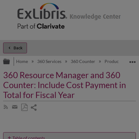
Back
Expand/collapse global hierarchy
E
Home
360 Services
360 Counter
Product Docume
360 Resource Manager and 360
Counter: Include Cost Payment in
Total for Fiscal Year
Share
Subscribe
by
page
Save
Share
RSS
as
by
PDF
email
Table of contents