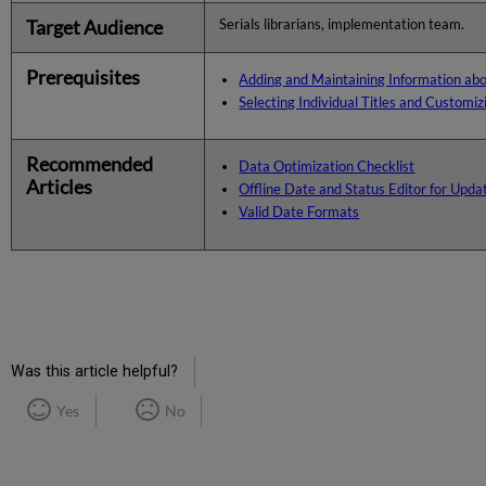
Target Audience
Serials librarians, implementation team.
Prerequisites
Adding and Maintaining Information ab
Selecting Individual Titles and Customi
Recommended
Data Optimization Checklist
Articles
Offline Date and Status Editor for Upd
Valid Date Formats
Was this article helpful?
Yes
No