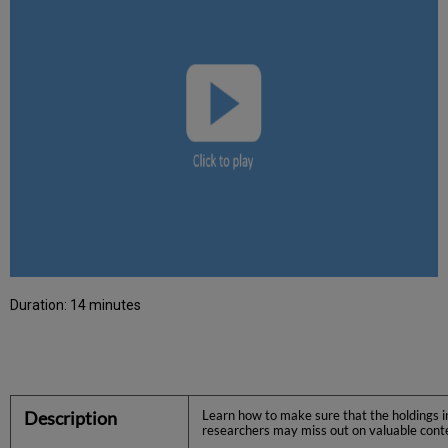
Duration: 14 minutes
Description
Learn how to make sure that the holdings in
researchers may miss out on valuable conte