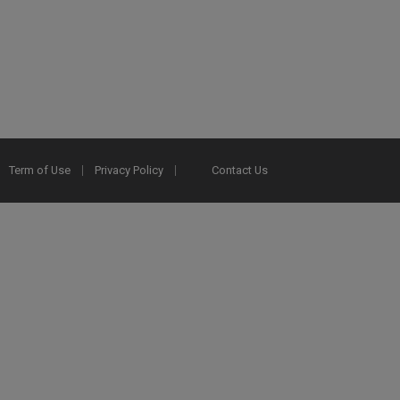
Term of Use
Privacy Policy
Contact Us
2025 Ex Libris. All rights reserved