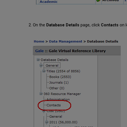
On the
Database Details
page, click
Contacts
on l