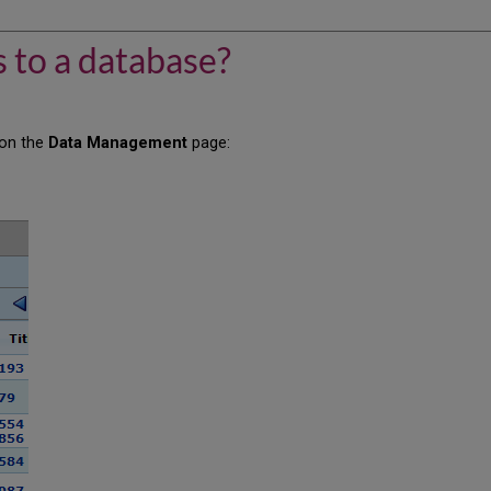
 to a database?
 on the
Data Management
page: