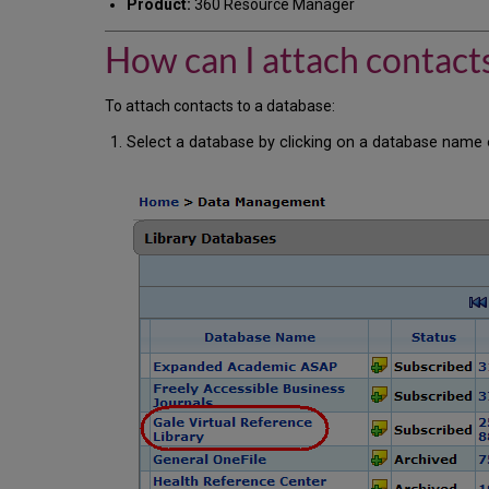
Product:
360 Resource Manager
How can I attach contacts
To attach contacts to a database:
Select a database by clicking on a database name