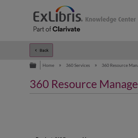
Back
Expand/collapse global hierarc
Home
360 Services
360 Resource Man
360 Resource Manager