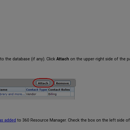
 to the database (if any). Click
Attach
on the upper-right side of the p
has added
to 360 Resource Manager. Check the box on the left side of