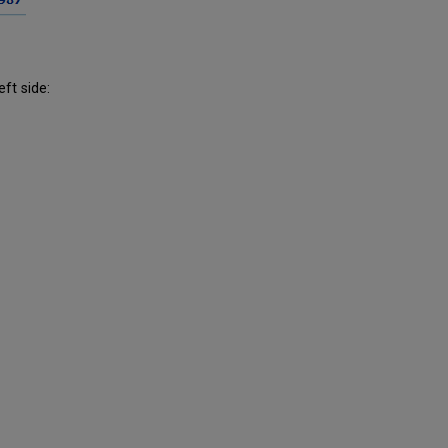
eft side: