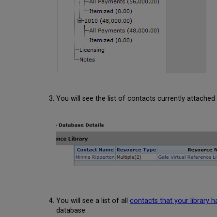
You will see the list of contacts currently attached
You will see a list of all
contacts that your library 
database: