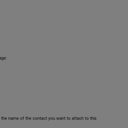
age:
 the name of the contact you want to attach to this