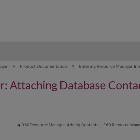
hy
ager
Product Documentation
Entering Resource Manager In
: Attaching Database Conta
360 Resource Manager: Adding Contacts
360 Resource Manag