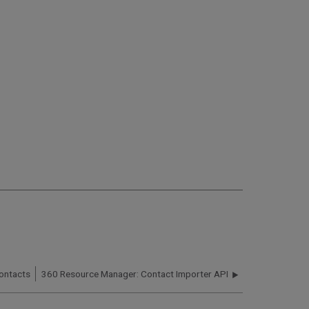
ontacts
360 Resource Manager: Contact Importer API