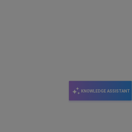
KNOWLEDGE ASSISTANT