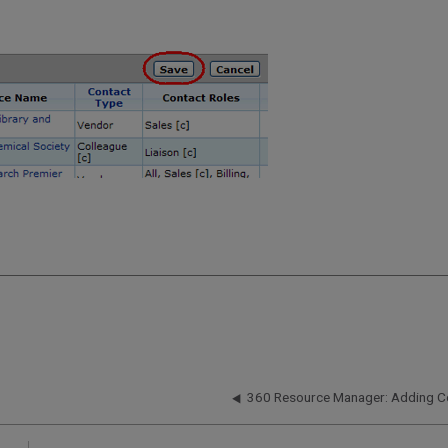
360 Resource Manager: Adding C