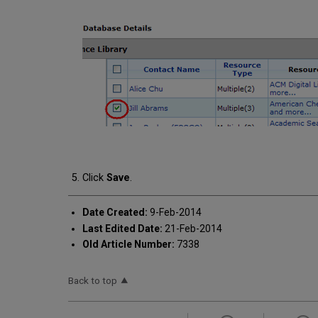
Click
Save
.
Date Created:
9-Feb-2014
Last Edited Date:
21-Feb-2014
Old Article Number:
7338
Back to top