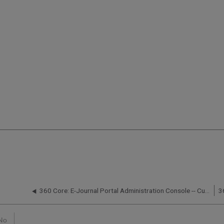
360 Core: E-Journal Portal Administration Console -- Custom Help
No