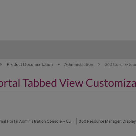
hy
Product Documentation
Administration
360 Core: E-Jou
ortal Tabbed View Customiza
360 Core: E-Journal Portal Administration Console -- Custom Help