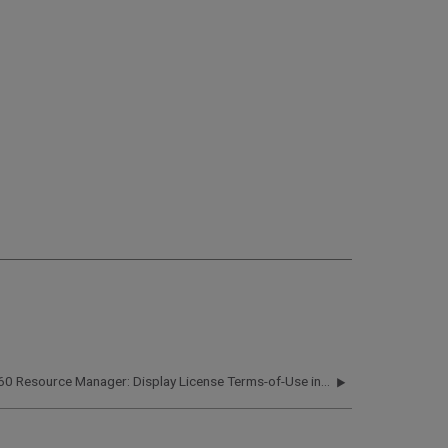
360 Resource Manager: Display License Terms-of-Use in 360 Products