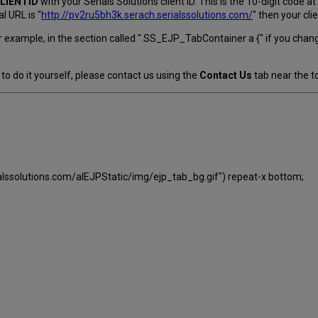
LIENTID
with your Serials Solutions client ID. This is the 10-digit code 
l URL is "
http://pv2ru5bh3k.serach.serialssolutions.com/
" then your cli
 example, in the section called ".SS_EJP_TabContainer a {" if you chan
to do it yourself, please contact us using the
Contact Us
tab near the to
ialssolutions.com/alEJPStatic/img/ejp_tab_bg.gif") repeat-x bottom;