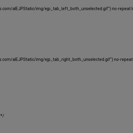
ns.com/alEJPStatic/img/ejp_tab_left_both_unselected.gif") no-repeat le
ns.com/alEJPStatic/img/ejp_tab_right_both_unselected.gif") no-repeat 
 */