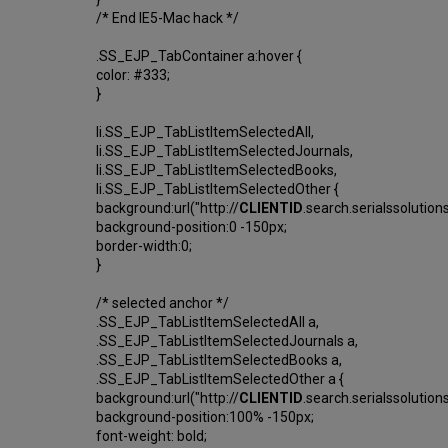
/* End IE5-Mac hack */
.SS_EJP_TabContainer a:hover {
color: #333;
}
li.SS_EJP_TabListItemSelectedAll,
li.SS_EJP_TabListItemSelectedJournals,
li.SS_EJP_TabListItemSelectedBooks,
li.SS_EJP_TabListItemSelectedOther {
background:url("http://
CLIENTID
.search.serialssolutio
background-position:0 -150px;
border-width:0;
}
/* selected anchor */
.SS_EJP_TabListItemSelectedAll a,
.SS_EJP_TabListItemSelectedJournals a,
.SS_EJP_TabListItemSelectedBooks a,
.SS_EJP_TabListItemSelectedOther a {
background:url("http://
CLIENTID
.search.serialssolutio
background-position:100% -150px;
font-weight: bold;