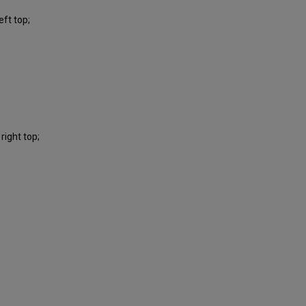
ft top;
right top;