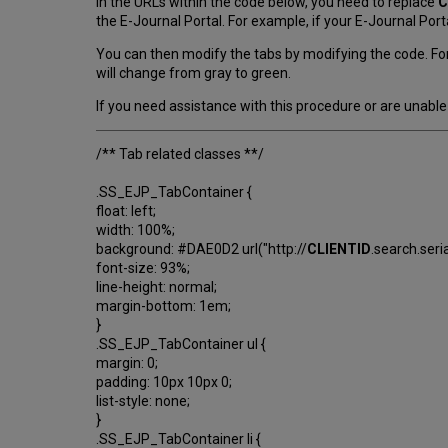
In the URLs within the code below, you need to replace
C
the E-Journal Portal. For example, if your E-Journal Porta
You can then modify the tabs by modifying the code. For
will change from gray to green.
If you need assistance with this procedure or are unable 
/** Tab related classes **/
.SS_EJP_TabContainer {
float: left;
width: 100%;
background: #DAE0D2 url("http://
CLIENTID
.search.ser
font-size: 93%;
line-height: normal;
margin-bottom: 1em;
}
.SS_EJP_TabContainer ul {
margin: 0;
padding: 10px 10px 0;
list-style: none;
}
.SS_EJP_TabContainer li {