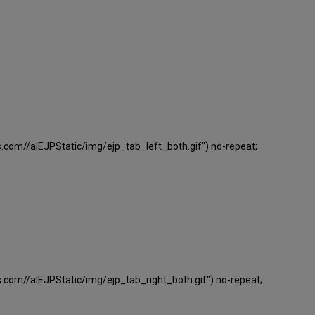
ns.com//alEJPStatic/img/ejp_tab_left_both.gif") no-repeat;
ns.com//alEJPStatic/img/ejp_tab_right_both.gif") no-repeat;