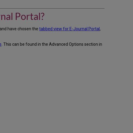
do
I
change
nal Portal?
the
look
s and have chosen the
tabbed view for E-Journal Portal
,
of
our
eBooks
e
. This can be found in the Advanced Options section in
tabs
in
the
E-
Journal
Portal?