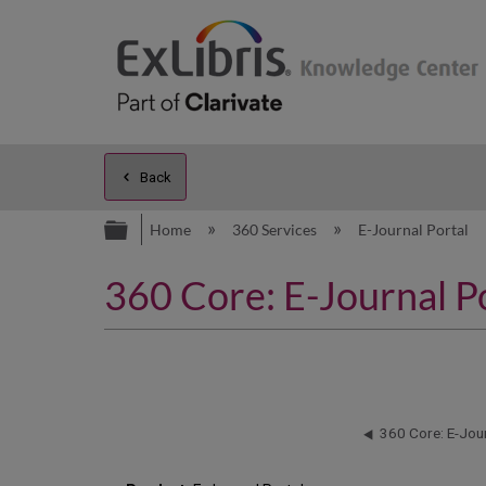
Back
Expand/collapse global hierarc
Home
360 Services
E-Journal Portal
360 Core: E-Journal P