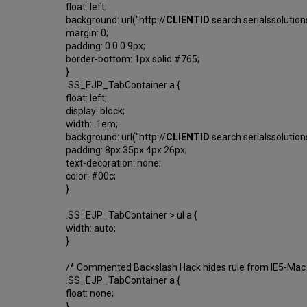
float: left;
background: url("http://
CLIENTID
.search.serialssolutio
margin: 0;
padding: 0 0 0 9px;
border-bottom: 1px solid #765;
}
.SS_EJP_TabContainer a {
float: left;
display: block;
width: .1em;
background: url("http://
CLIENTID
.search.serialssolutio
padding: 8px 35px 4px 26px;
text-decoration: none;
color: #00c;
}
.SS_EJP_TabContainer > ul a {
width: auto;
}
/* Commented Backslash Hack hides rule from IE5-Mac
.SS_EJP_TabContainer a {
float: none;
}