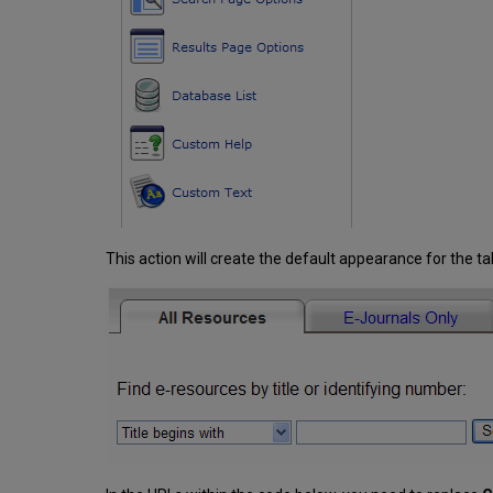
This action will create the default appearance for the ta