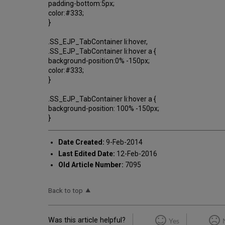
padding-bottom:5px;
color:#333;
}
.SS_EJP_TabContainer li:hover,
.SS_EJP_TabContainer li:hover a {
background-position:0% -150px;
color:#333;
}
.SS_EJP_TabContainer li:hover a {
background-position: 100% -150px;
}
Date Created:
9-Feb-2014
Last Edited Date:
12-Feb-2016
Old Article Number:
7095
Back to top
Was this article helpful?
Yes