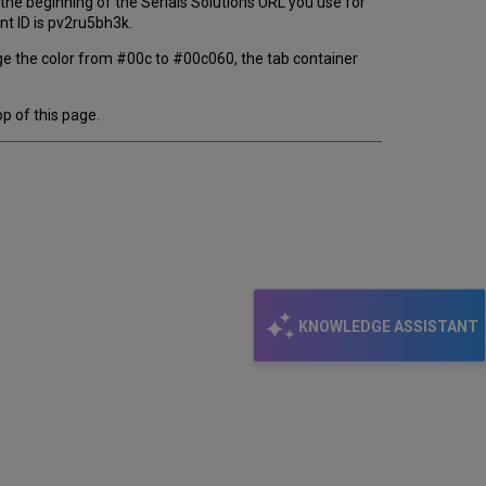
at the beginning of the Serials Solutions URL you use for
ent ID is pv2ru5bh3k.
ge the color from #00c to #00c060, the tab container
p of this page.
KNOWLEDGE ASSISTANT