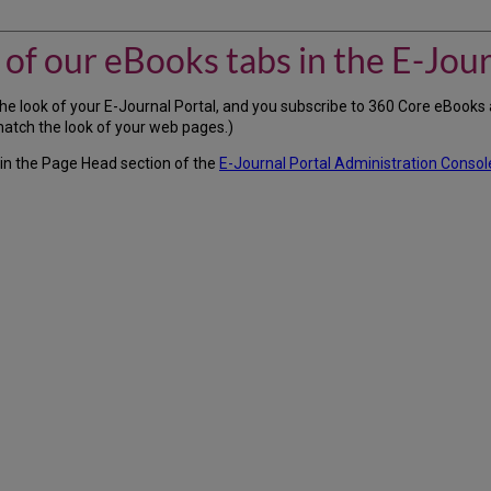
of our eBooks tabs in the E-Jour
the look of your E-Journal Portal, and you subscribe to 360 Core eBook
match the look of your web pages.)
 in the Page Head section of the
E-Journal Portal Administration Consol