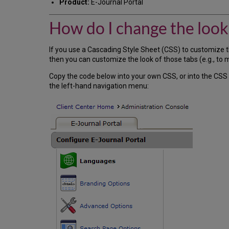
Product:
E-Journal Portal
How do I change the look 
If you use a Cascading Style Sheet (CSS) to customize 
then you can customize the look of those tabs (e.g., to 
Copy the code below into your own CSS, or into the CSS
the left-hand navigation menu: