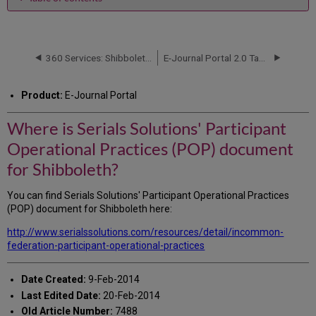
Where
is
Serials
Solutions'
360 Services: Shibboleth Error Messages Upon Log-In
E-Journal Portal 2.0 Tab in the Admin Console
Participant
Operational
Product:
E-Journal Portal
Practices
(POP)
Where is Serials Solutions' Participant
document
for
Operational Practices (POP) document
Shibboleth?
for Shibboleth?
You can find Serials Solutions' Participant Operational Practices
(POP) document for Shibboleth here:
http://www.serialssolutions.com/resources/detail/incommon-
federation-participant-operational-practices
Date Created:
9-Feb-2014
Last Edited Date:
20-Feb-2014
Old Article Number:
7488