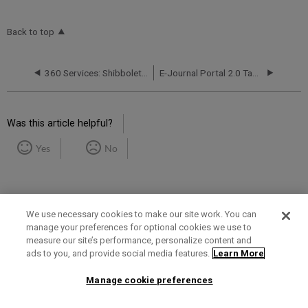
Back to top
360 Services: Shibboleth Error Messages Upon Log-In
E-Journal Portal 2.0 Tab in the Admin Console
Was this article helpful?
Yes
No
We use necessary cookies to make our site work. You can
manage your preferences for optional cookies we use to
measure our site’s performance, personalize content and
Term of Use
Privacy Policy
Contact Us
ads to you, and provide social media features.
Learn More
Manage cookie preferences
2025 Ex Libris. All rights reserved