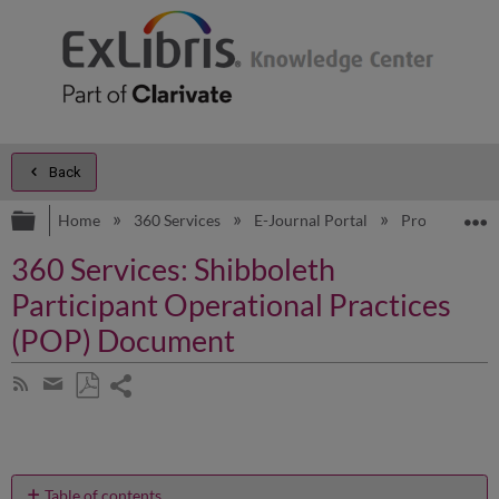
Back
Expand/collapse global hierarchy
E
Home
360 Services
E-Journal Portal
Product Doc
360 Services: Shibboleth
Participant Operational Practices
(POP) Document
Share
Subscribe
by
page
Save
Share
RSS
as
by
PDF
email
Table of contents