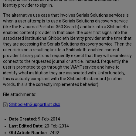
patrons
identity provider to sign in.
don't
need
The alternative use case that involves Serials Solutions services is
sign
when a user attempts to use a Serials Solutions discovery service
on
(like the E-Journal Portal or 360 Search) and link into a Shibboleth-
a
enabled content provider. In that case, the user first signs into the
second
associated institutional Shibboleth identity provider at the time that
time
they are accessing the Serials Solutions discovery service. Then the
into
user clicks on a resulting link to a Shibboleth-enabled content
the
provider. Library patrons frequently expect that they will seamlessly
content
connect to the requested journal or article. Instead, frequently the
providers?
user is prompted to go through the WAYF service and have to
identify what institution they are associated with. Unfortunately,
this is actually compliant with the Shibboleth standard (in other
words, this is the correctly implemented behavior).
File attachments:
ShibbolethSupportList.xlsx
Date Created:
9-Feb-2014
Last Edited Date:
20-Feb-2014
Old Article Number:
7492