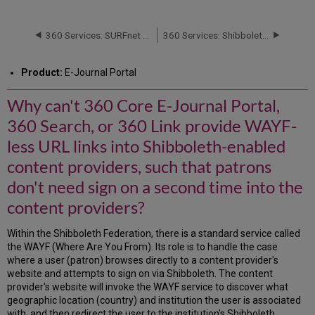
can't
360
Core
360 Services: SURFnet Requirements for Shibboleth Support
360 Services: Shibboleth Access Problems
E-
Journal
Product:
E-Journal Portal
Portal,
360
Why can't 360 Core E-Journal Portal,
Search,
or
360 Search, or 360 Link provide WAYF-
360
Link
less URL links into Shibboleth-enabled
provide
content providers, such that patrons
WAYF-
less
don't need sign on a second time into the
URL
content providers?
links
into
Within the Shibboleth Federation, there is a standard service called
Shibboleth-
the WAYF (Where Are You From). Its role is to handle the case
enabled
where a user (patron) browses directly to a content provider's
content
website and attempts to sign on via Shibboleth. The content
providers,
provider's website will invoke the WAYF service to discover what
such
geographic location (country) and institution the user is associated
that
with, and then redirect the user to the institution's Shibboleth