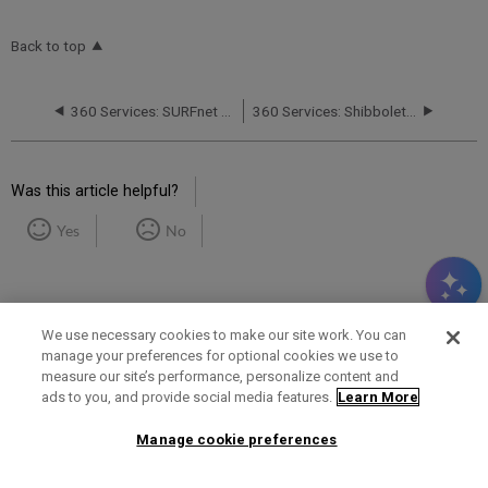
Back to top
360 Services: SURFnet Requirements for Shibboleth Support
360 Services: Shibboleth Access Problems
Was this article helpful?
Yes
No
We use necessary cookies to make our site work. You can
manage your preferences for optional cookies we use to
measure our site’s performance, personalize content and
Term of Use
Privacy Policy
Contact Us
ads to you, and provide social media features.
Learn More
Manage cookie preferences
2025 Ex Libris. All rights reserved