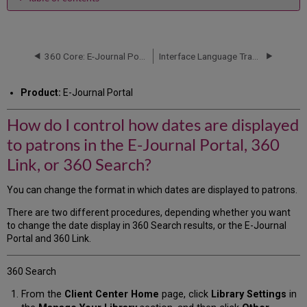
How
do
I
control
360 Core: E-Journal Portal -- Journal Title Sorting
Interface Language Translations
how
dates
Product:
E-Journal Portal
are
displayed
How do I control how dates are displayed
to
patrons
to patrons in the E-Journal Portal, 360
in
the
Link, or 360 Search?
E-
Journal
You can change the format in which dates are displayed to patrons.
Portal,
360
There are two different procedures, depending whether you want
Link,
to change the date display in 360 Search results, or the E-Journal
or
Portal and 360 Link.
360
Search?
360 Search
From the
Client Center Home
page, click
Library Settings
in