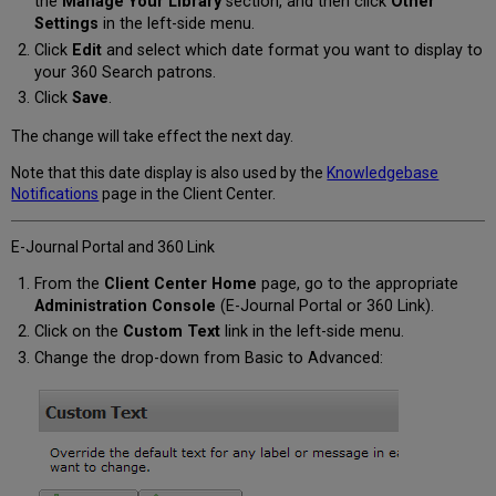
the
Manage Your Library
section, and then click
Other
Settings
in the left-side menu.
Click
Edit
and select which date format you want to display to
your 360 Search patrons.
Click
Save
.
The change will take effect the next day.
Note that this date display is also used by the
Knowledgebase
Notifications
page in the Client Center.
E-Journal Portal and 360 Link
From the
Client Center Home
page, go to the appropriate
Administration Console
(E-Journal Portal or 360 Link).
Click on the
Custom Text
link in the left-side menu.
Change the drop-down from Basic to Advanced: