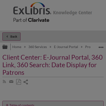
Back
Expand/collapse global hierarchy
E
Home
360 Services
E-Journal Portal
Product Doc
Client Center: E-Journal Portal, 360
Link, 360 Search: Date Display for
Patrons
Share
Subscribe
by
page
Save
Share
RSS
as
by
PDF
email
Table of contents