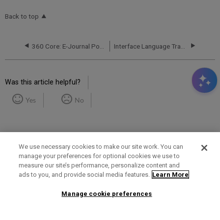
Back to top
360 Core: E-Journal Portal -- Journal Title Sorting
Interface Language Translations
Was this article helpful?
Yes
No
We use necessary cookies to make our site work. You can
manage your preferences for optional cookies we use to
measure our site’s performance, personalize content and
Term of Use
Privacy Policy
Contact Us
ads to you, and provide social media features.
Learn More
Manage cookie preferences
2025 Ex Libris. All rights reserved