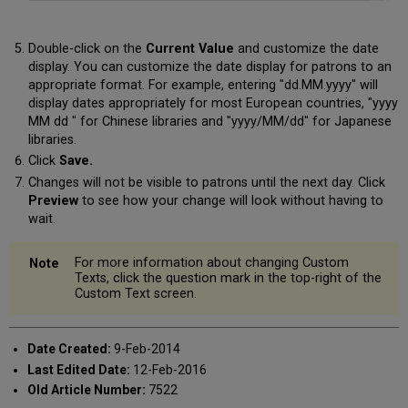
Double-click on the
Current Value
and customize the date
display. You can customize the date display for patrons to an
appropriate format. For example, entering "dd.MM.yyyy" will
display dates appropriately for most European countries, "yyyy
MM dd " for Chinese libraries and "yyyy/MM/dd" for Japanese
libraries.
Click
Save.
Changes will not be visible to patrons until the next day. Click
Preview
to see how your change will look without having to
wait.
For more information about changing Custom
Texts, click the question mark in the top-right of the
Custom Text screen.
Date Created:
9-Feb-2014
Last Edited Date:
12-Feb-2016
Old Article Number:
7522