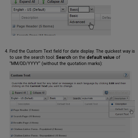
Find the Custom Text field for date display. The quickest way is
to use the search tool:
Search
on the
default value
of
"MM/DD/YYYY" (without the quotation marks):