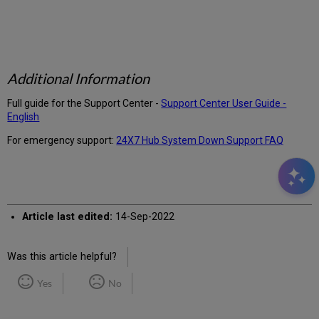
Additional Information
Full guide for the Support Center -
Support Center User Guide -
English
For emergency support:
24X7 Hub System Down Support FAQ
Article last edited:
14-Sep-2022
Was this article helpful?
Yes
No