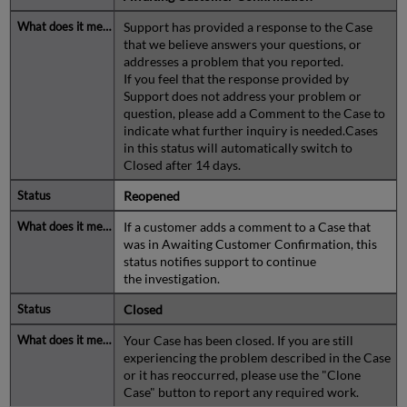
Support has provided a response to the Case
that we believe answers your questions, or
addresses a problem that you reported.
If you feel that the response provided by
Support does not address your problem or
question, please add a Comment to the Case to
indicate what further inquiry is needed.Cases
in this status will automatically switch to
Closed after 14 days.
Reopened
If a customer adds a comment to a Case that
was in Awaiting Customer Confirmation, this
status notifies support to continue
the investigation.
Closed
Your Case has been closed. If you are still
experiencing the problem described in the Case
or it has reoccurred, please use the "Clone
Case" button to report any required work.