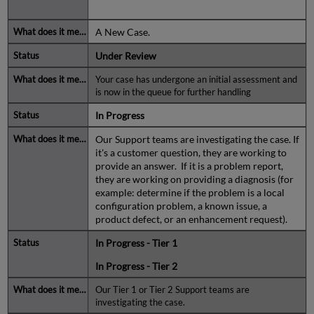
A New Case.
Under Review
Your case has undergone an initial assessment and
is now in the queue for further handling
In Progress
Our Support teams are investigating the case. If
it's a customer question, they are working to
provide an answer. If it is a problem report,
they are working on providing a diagnosis (for
example: determine if the problem is a local
configuration problem, a known issue, a
product defect, or an enhancement request).
In Progress - Tier 1
In Progress - Tier 2
Our Tier 1 or Tier 2 Support teams are
investigating the case.