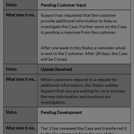
Pending Customer Input
Support has requested that the customer
provide additional information to help us
investigate the Case. Further work on the Case
is pending a response from the customer.
After one week in this Status a reminder email
is sent to the Customer. After 28 days, the Case
will be Closed.
Update Received
When customers respond to a request for
additional information, this Status notifies
Support that you are waiting for us to process
the new information and continue our
investigation.
Pending Development
Tier 2 has reviewed the Case and transferred it
to the Development Team for one of the