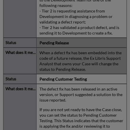
following reasons:
- Tier 2 is requesting assistance from
Development in diagnosing a problem or
validating a defect report;
- Tier 2 has validated a product defect, and is
sending it to Development to create a fix.
Pending Release
When a defect fix has been embedded into the
code of a future release, the Ex Libris Support
Analyst that owns your Case will change the
status to Pending Release.
Pending Customer Testing
The defect fix has been released in an active
version, or Support suggested a solution to the
issue reported.
If you are not yet ready to have the Case close,
you can set the status to Pending Customer
Testing. This Status indicates that the customer
is applying the fix and/or reviewing it to