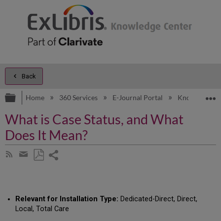
Back
Expand/collapse global hierarchy
E
Home
360 Services
E-Journal Portal
Knowledge Ar
What is Case Status, and What
Does It Mean?
Share
Subscribe
by
page
Save
Share
RSS
as
by
PDF
email
Relevant for Installation Type:
Dedicated-Direct, Direct,
Local, Total Care