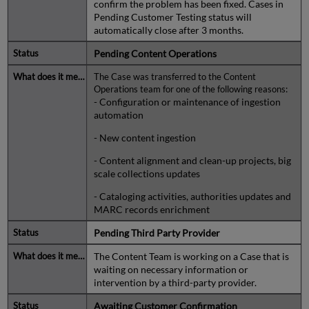
confirm the problem has been fixed. Cases in
Pending Customer Testing status will
automatically close after 3 months.
Pending Content Operations
The Case was transferred to the Content
Operations team for one of the following reasons:
- Configuration or maintenance of ingestion
automation
- New content ingestion
- Content alignment and clean-up projects, big
scale collections updates
- Cataloging activities, authorities updates and
MARC records enrichment
Pending Third Party Provider
The Content Team is working on a Case that is
waiting on necessary information or
intervention by a third-party provider.
Awaiting Customer Confirmation