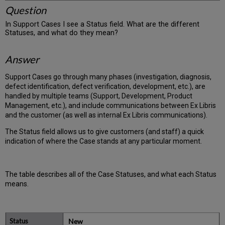
Question
In Support Cases I see a Status field. What are the different
Statuses, and what do they mean?
Answer
Support Cases go through many phases (investigation, diagnosis,
defect identification, defect verification, development, etc.), are
handled by multiple teams (Support, Development, Product
Management, etc.), and include communications between Ex Libris
and the customer (as well as internal Ex Libris communications).
The Status field allows us to give customers (and staff) a quick
indication of where the Case stands at any particular moment.
The table describes all of the Case Statuses, and what each Status
means.
New