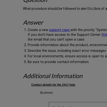
What procedure should be followed to alert Ex Libris of
Answer
Create a new
support case
with the priority "Syst
If you don't have access to the Support Center (
ht
the email that you can't open a case.
Provide information about the product, environmen
Describe the issue, including exact error messages
For local environments, ensure access is open to all
Be sure to provide contact information.
Additional Information
Contact details for the 24x7 hub:
By phone: