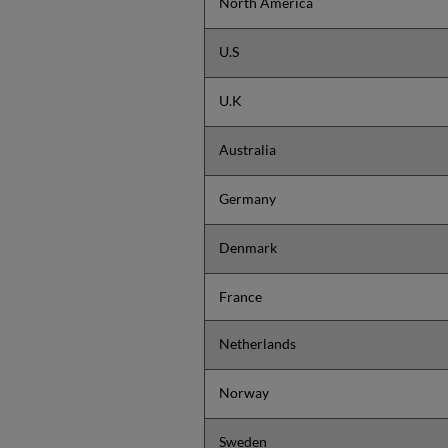
North America
U.S
U.K
Australia
Germany
Denmark
France
Netherlands
Norway
Sweden