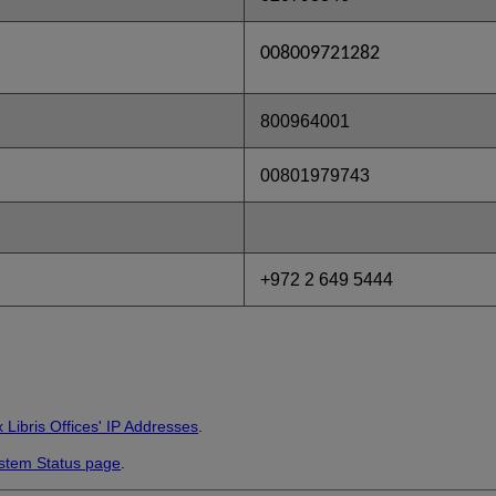
008009721282
800964001
00801979743
+972 2 649 5444
 Libris Offices' IP Addresses
.
stem Status page
.