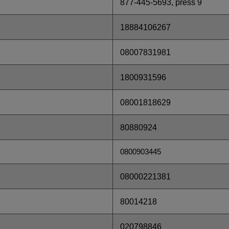
877-445-5693, press 9
18884106267
08007831981
1800931596
08001818629
80880924
0800903445
08000221381
80014218
020798846