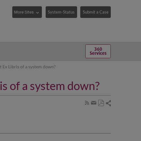
System-Status
Submit a Case
 Ex Libris of a system down?
is of a system down?
Share
Subscribe
by
Save
page
Share
as
RSS
by
PDF
email