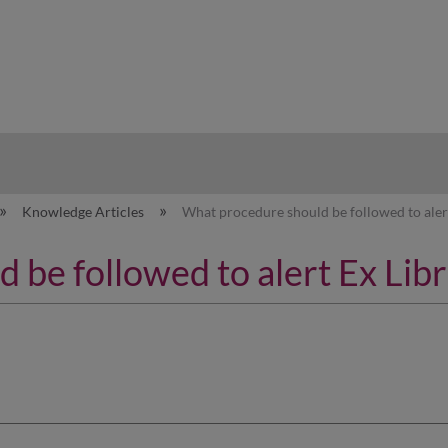
hy
Knowledge Articles
What procedure should be followed to alert
be followed to alert Ex Libr