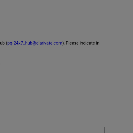
ub (
pq-24x7_hub@clarivate.com
). Please indicate in
.