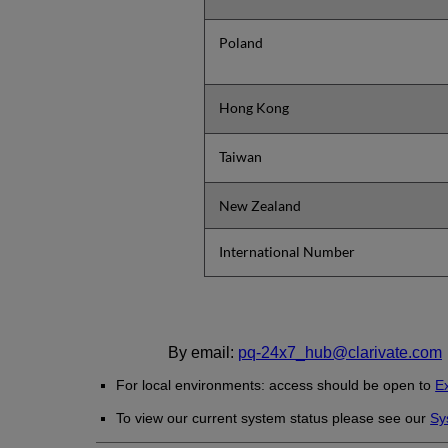
Poland
Hong Kong
Taiwan
New Zealand
International Number
By email:
pq-24x7_hub@clarivate.com
For local environments: access should be open to
Ex
To view our current system status please see our
Sy