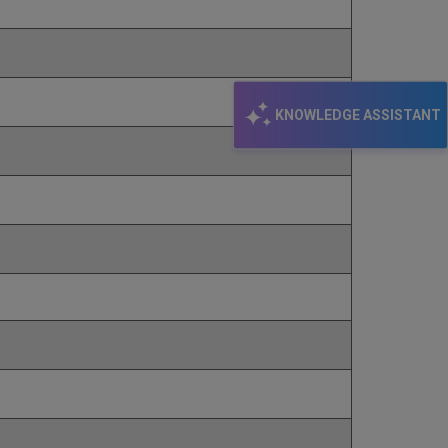
KNOWLEDGE ASSISTANT