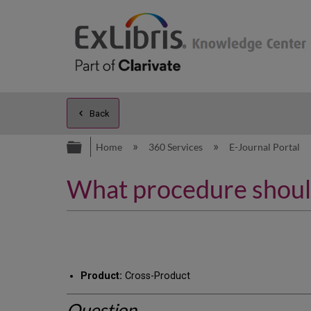
Back
Expand/collapse global hierarc
Home
360 Services
E-Journal Portal
What procedure should 
Product:
Cross-Product
Question