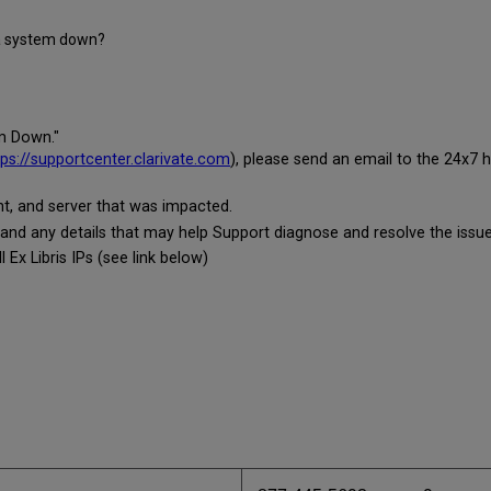
 a system down?
em Down."
tps://supportcenter.clarivate.com
), please send an email to the 24x7 h
t, and server that was impacted.
 and any details that may help Support diagnose and resolve the issue
 Ex Libris IPs (see link below)