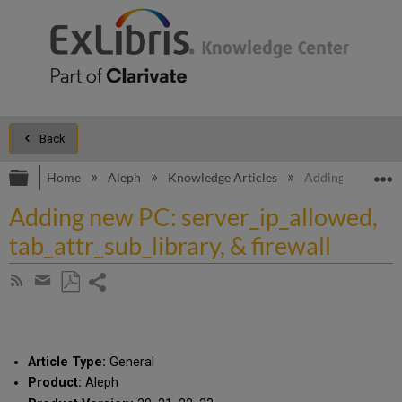
Back
Expand/collapse global hierarchy
E
Home
Aleph
Knowledge Articles
Adding new PC: se
Adding new PC: server_ip_allowed,
tab_attr_sub_library, & firewall
Share
Subscribe
by
page
Save
Share
RSS
as
by
PDF
email
Article Type:
General
Product:
Aleph