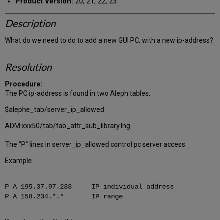
Product Version:
20, 21, 22, 23
Description
What do we need to do to add a new GUI PC, with a new ip-address?
Resolution
Procedure:
The PC ip-address is found in two Aleph tables:
$alephe_tab/server_ip_allowed
ADM xxx50/tab/tab_attr_sub_library.lng
The "P" lines in server_ip_allowed control pc server access.
Example
P A 195.37.97.233 IP individual address
P A 158.234.*.* IP range