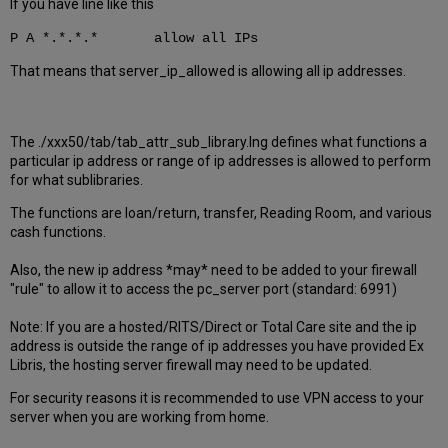
If you have line like this
P A *.*.*.* allow all IPs
That means that server_ip_allowed is allowing all ip addresses.
The ./xxx50/tab/tab_attr_sub_library.lng defines what functions a
particular ip address or range of ip addresses is allowed to perform
for what sublibraries.
The functions are loan/return, transfer, Reading Room, and various
cash functions.
Also, the new ip address *may* need to be added to your firewall
"rule" to allow it to access the pc_server port (standard: 6991)
Note: If you are a hosted/RITS/Direct or Total Care site and the ip
address is outside the range of ip addresses you have provided Ex
Libris, the hosting server firewall may need to be updated.
For security reasons it is recommended to use VPN access to your
server when you are working from home.