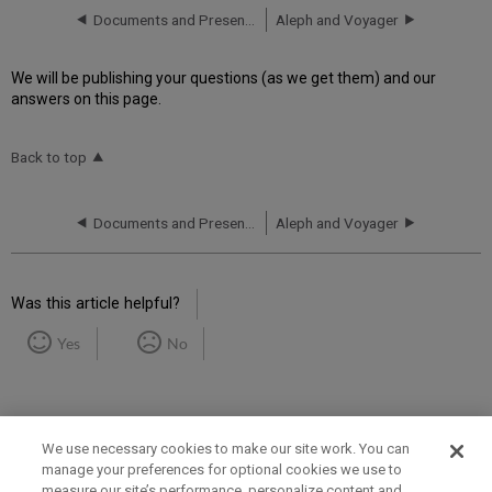
Documents and Presentations
Aleph and Voyager
We will be publishing your questions (as we get them) and our
answers on this page.
Back to top
Documents and Presentations
Aleph and Voyager
Was this article helpful?
Yes
No
We use necessary cookies to make our site work. You can
manage your preferences for optional cookies we use to
measure our site’s performance, personalize content and