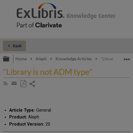
Back
Expand/collapse global hierarchy
E
Home
Aleph
Knowledge Articles
"Library is not 
"Library is not ADM type"
Share
Subscribe
by
page
Save
Share
RSS
as
by
PDF
email
Article Type:
General
Product:
Aleph
Product Version:
20