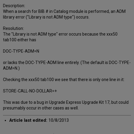
Description:
When a search for BIB # in Catalog module is performed, an ADM
library error ("Library is not ADM type") occurs.
Resolution:
The "Library is not ADM type" error occurs because the xxx50
tab100 either has
DOC-TYPE-ADM=N
or lacks the DOC-TYPE-ADM line entirely. (The default is DOC-TYPE-
ADM=N.)
Checking the xxx50 tab100 we see that there is only one line in it:
STORE-CALL-NO-DOLLAR=+
This was due to a bug in Upgrade Express Upgrade Kit 17, but could
presumably occur in other cases as well.
Article last edited:
10/8/2013