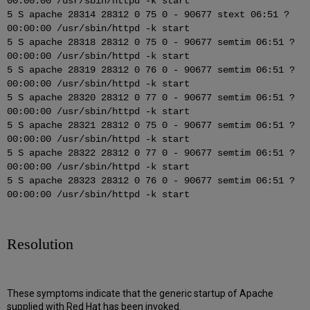
00:00:00 /usr/sbin/httpd -k start
5 S apache 28314 28312 0 75 0 - 90677 stext 06:51 ?
00:00:00 /usr/sbin/httpd -k start
5 S apache 28318 28312 0 75 0 - 90677 semtim 06:51 ?
00:00:00 /usr/sbin/httpd -k start
5 S apache 28319 28312 0 76 0 - 90677 semtim 06:51 ?
00:00:00 /usr/sbin/httpd -k start
5 S apache 28320 28312 0 77 0 - 90677 semtim 06:51 ?
00:00:00 /usr/sbin/httpd -k start
5 S apache 28321 28312 0 75 0 - 90677 semtim 06:51 ?
00:00:00 /usr/sbin/httpd -k start
5 S apache 28322 28312 0 77 0 - 90677 semtim 06:51 ?
00:00:00 /usr/sbin/httpd -k start
5 S apache 28323 28312 0 76 0 - 90677 semtim 06:51 ?
00:00:00 /usr/sbin/httpd -k start
Resolution
These symptoms indicate that the generic startup of Apache
supplied with Red Hat has been invoked.