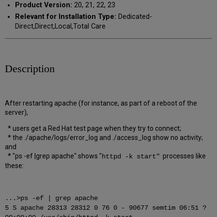
Product Version:
20, 21, 22, 23
Relevant for Installation Type:
Dedicated-
Direct,Direct,Local,Total Care
Description
After restarting apache (for instance, as part of a reboot of the
server),
* users get a Red Hat test page when they try to connect;
* the ./apache/logs/error_log and ./access_log show no activity;
and
* "ps -ef |grep apache" shows "
processes like
httpd -k start"
these:
...>ps -ef | grep apache
5 S apache 28313 28312 0 76 0 - 90677 semtim 06:51 ?