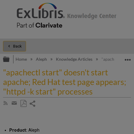
Back
Expand/collapse global hierarchy
E
Home
Aleph
Knowledge Articles
"apachectl start"
"apachectl start" doesn't start
apache; Red Hat test page appears;
"httpd -k start" processes
Share
Subscribe
by
page
Save
Share
RSS
as
by
PDF
email
Product:
Aleph