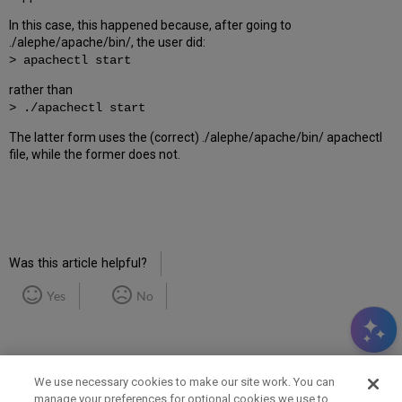
In this case, this happened because, after going to
./alephe/apache/bin/, the user did:
> apachectl start
rather than
> ./apachectl start
The latter form uses the (correct) ./alephe/apache/bin/ apachectl
file, while the former does not.
Was this article helpful?
Yes
No
We use necessary cookies to make our site work. You can
manage your preferences for optional cookies we use to