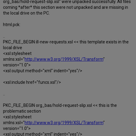
org_bas/hold-request-slip.xsl" were unpacked successfully. All files
coming *after* this section were not unpacked and are missing in
the local drive on the PC.
html.pck:
..
PKC_FILE_BEGIN ill-new-requests.xsl << this template exists in the
local drive
<xsl:stylesheet
xmlns:xsl="
http://www.w3.org/1999/XSL/Transform
"
version="1.0">
<xsl:output method="xml" indent="yes"/>
<xsl:include href="funcs.xsl"/>
..
PKC_FILE_BEGIN org_bas/hold-request-slip.xsl << this is the
problematic section
<xsl:stylesheet
xmlns:xsl="
http://www.w3.org/1999/XSL/Transform
"
version="1.0">
<xsl:output method="xml" indent="yes"/>