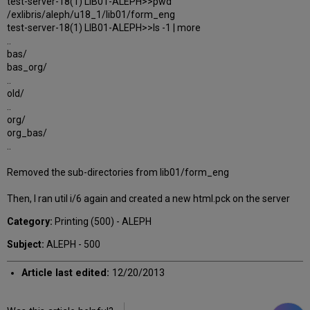
test-server-18(1) LIB01-ALEPH>>pwd
/exlibris/aleph/u18_1/lib01/form_eng
test-server-18(1) LIB01-ALEPH>>ls -1 | more
..
bas/
bas_org/
..
old/
..
org/
org_bas/
..
Removed the sub-directories from lib01/form_eng
Then, I ran util i/6 again and created a new html.pck on the server
Category:
Printing (500) - ALEPH
Subject:
ALEPH - 500
Article last edited:
12/20/2013