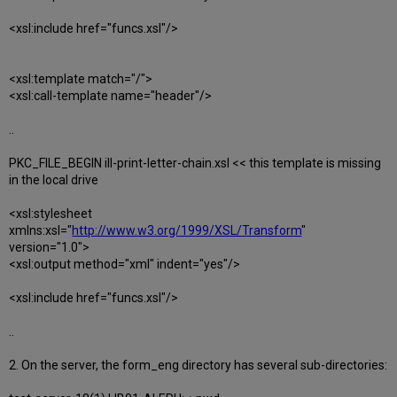
<xsl:include href="funcs.xsl"/>
<xsl:template match="/">
<xsl:call-template name="header"/>
..
PKC_FILE_BEGIN ill-print-letter-chain.xsl << this template is missing
in the local drive
<xsl:stylesheet
xmlns:xsl="
http://www.w3.org/1999/XSL/Transform
"
version="1.0">
<xsl:output method="xml" indent="yes"/>
<xsl:include href="funcs.xsl"/>
..
2. On the server, the form_eng directory has several sub-directories: