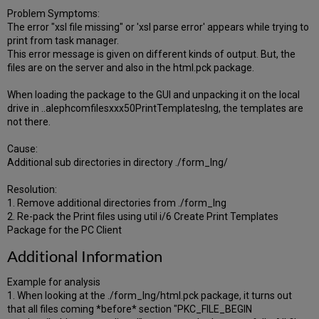
Problem Symptoms:
The error "xsl file missing" or 'xsl parse error' appears while trying to
print from task manager.
This error message is given on different kinds of output. But, the
files are on the server and also in the html.pck package.
When loading the package to the GUI and unpacking it on the local
drive in ..alephcomfilesxxx50PrintTemplateslng, the templates are
not there.
Cause:
Additional sub directories in directory ./form_lng/
Resolution:
1. Remove additional directories from ./form_lng
2. Re-pack the Print files using util i/6 Create Print Templates
Package for the PC Client
Additional Information
Example for analysis
1. When looking at the ./form_lng/html.pck package, it turns out
that all files coming *before* section "PKC_FILE_BEGIN