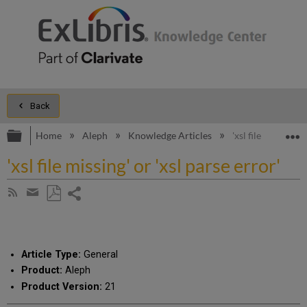
Back
Expand/collapse global hierarchy
E
Home
Aleph
Knowledge Articles
'xsl file missing' o
'xsl file missing' or 'xsl parse error'
Share
Subscribe
by
page
Save
Share
RSS
as
by
PDF
email
Article Type:
General
Product:
Aleph
Product Version:
21