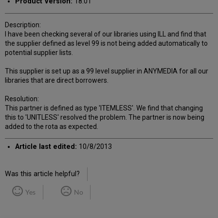
Product Version:
18.01
Description:
I have been checking several of our libraries using ILL and find that
the supplier defined as level 99 is not being added automatically to
potential supplier lists.
This supplier is set up as a 99 level supplier in ANYMEDIA for all our
libraries that are direct borrowers.
Resolution:
This partner is defined as type 'ITEMLESS'. We find that changing
this to 'UNITLESS' resolved the problem. The partner is now being
added to the rota as expected.
Article last edited:
10/8/2013
Was this article helpful?
Yes
No