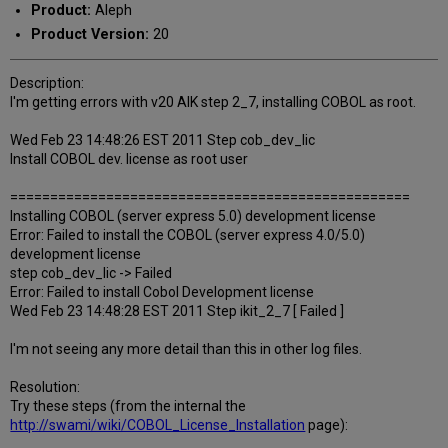
Product:
Aleph
Product Version:
20
Description:
I'm getting errors with v20 AIK step 2_7, installing COBOL as root.
Wed Feb 23 14:48:26 EST 2011 Step cob_dev_lic
Install COBOL dev. license as root user
==================================================
Installing COBOL (server express 5.0) development license
Error: Failed to install the COBOL (server express 4.0/5.0)
development license
step cob_dev_lic -> Failed
Error: Failed to install Cobol Development license
Wed Feb 23 14:48:28 EST 2011 Step ikit_2_7 [ Failed ]
I'm not seeing any more detail than this in other log files.
Resolution:
Try these steps (from the internal the
http://swami/wiki/COBOL_License_Installation
page):