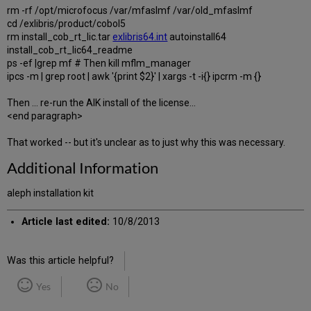
rm -rf /opt/microfocus /var/mfaslmf /var/old_mfaslmf
cd /exlibris/product/cobol5
rm install_cob_rt_lic.tar
exlibris64.int
autoinstall64
install_cob_rt_lic64_readme
ps -ef |grep mf # Then kill mflm_manager
ipcs -m | grep root | awk '{print $2}' | xargs -t -i{} ipcrm -m {}
Then ... re-run the AIK install of the license...
<end paragraph>
That worked -- but it's unclear as to just why this was necessary.
Additional Information
aleph installation kit
Article last edited:
10/8/2013
Was this article helpful?
Yes
No