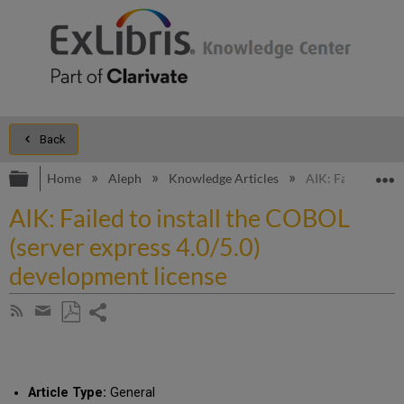
Back
Expand/collapse global hierarchy
E
Home
Aleph
Knowledge Articles
AIK: Failed to in
AIK: Failed to install the COBOL
(server express 4.0/5.0)
development license
Share
Subscribe
by
page
Save
Share
RSS
as
by
PDF
email
Article Type:
General