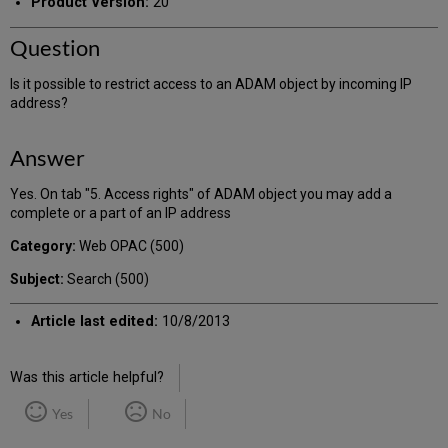
Product Version:
20
Question
Is it possible to restrict access to an ADAM object by incoming IP
address?
Answer
Yes. On tab "5. Access rights" of ADAM object you may add a
complete or a part of an IP address
Category:
Web OPAC (500)
Subject:
Search (500)
Article last edited:
10/8/2013
Was this article helpful?
Yes
No