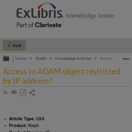
Back
Expand/collapse global hierarchy
E
Home
Aleph
Knowledge Articles
Access to ADAM o
Access to ADAM object restricted
by IP address?
Share
Subscribe
by
page
Save
Share
RSS
as
by
PDF
email
Article Type:
Q&A
Product:
Aleph