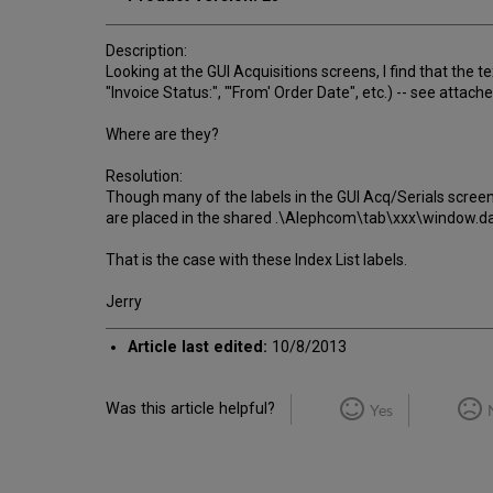
Description:
Looking at the GUI Acquisitions screens, I find that the t
"Invoice Status:", "'From' Order Date", etc.) -- see attache
Where are they?
Resolution:
Though many of the labels in the GUI Acq/Serials scree
are placed in the shared .\Alephcom\tab\xxx\window.dat
That is the case with these Index List labels.
Jerry
Article last edited:
10/8/2013
Was this article helpful?
Yes