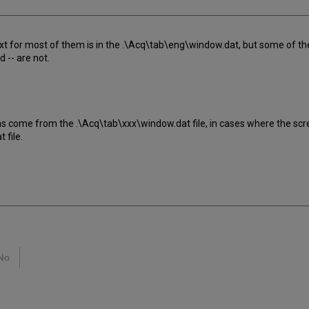
ext for most of them is in the .\Acq\tab\eng\window.dat, but some of the t
d -- are not.
ns come from the .\Acq\tab\xxx\window.dat file, in cases where the sc
 file.
No