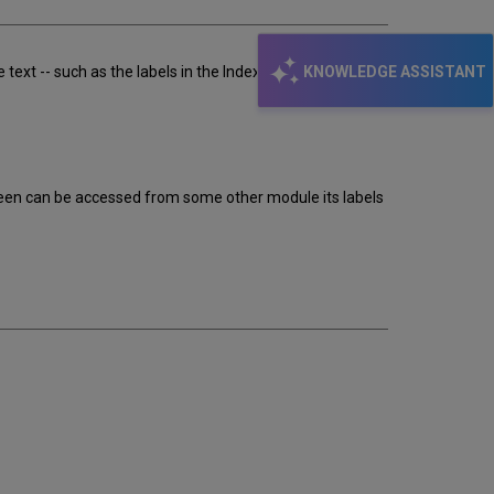
KNOWLEDGE ASSISTANT
ext -- such as the labels in the Index List ("Sublibrary",
reen can be accessed from some other module its labels