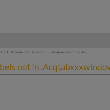
hy
Acq GUI "Index List" labels not in .Acqtabxxxwindow.dat
abels not in .Acqtabxxxwindo