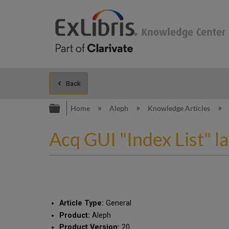
Back
Expand/collapse global hierarc
Home
Aleph
Knowledge Articles
Acq GUI "Index List" l
Article Type:
General
Product:
Aleph
Product Version:
20