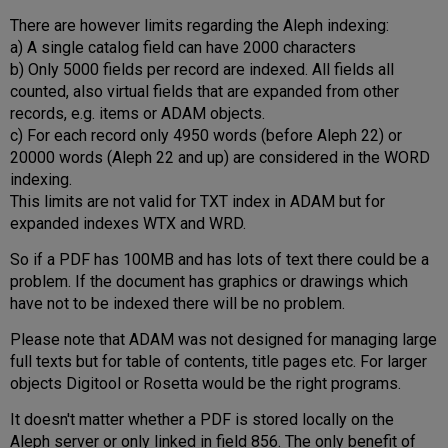
There are however limits regarding the Aleph indexing:
a) A single catalog field can have 2000 characters
b) Only 5000 fields per record are indexed. All fields all
counted, also virtual fields that are expanded from other
records, e.g. items or ADAM objects.
c) For each record only 4950 words (before Aleph 22) or
20000 words (Aleph 22 and up) are considered in the WORD
indexing.
This limits are not valid for TXT index in ADAM but for
expanded indexes WTX and WRD.
So if a PDF has 100MB and has lots of text there could be a
problem. If the document has graphics or drawings which
have not to be indexed there will be no problem.
Please note that ADAM was not designed for managing large
full texts but for table of contents, title pages etc. For larger
objects Digitool or Rosetta would be the right programs.
It doesn't matter whether a PDF is stored locally on the
Aleph server or only linked in field 856. The only benefit of