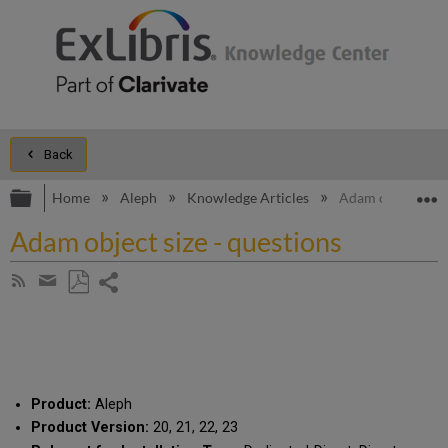
Back
Expand/collapse global hierarchy
E
Home
Aleph
Knowledge Articles
Adam object size 
Adam object size - questions
Share
Subscribe
by
page
Save
Share
RSS
as
by
PDF
email
Product:
Aleph
Product Version:
20, 21, 22, 23