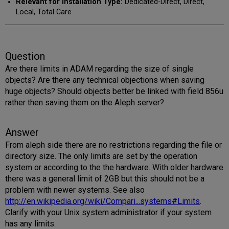
Relevant for Installation Type:
Dedicated-Direct, Direct,
Local, Total Care
Question
Are there limits in ADAM regarding the size of single
objects? Are there any technical objections when saving
huge objects? Should objects better be linked with field 856u
rather then saving them on the Aleph server?
Answer
From aleph side there are no restrictions regarding the file or
directory size. The only limits are set by the operation
system or according to the the hardware. With older hardware
there was a general limit of 2GB but this should not be a
problem with newer systems. See also
http://en.wikipedia.org/wiki/Compari...systems#Limits
.
Clarify with your Unix system administrator if your system
has any limits.