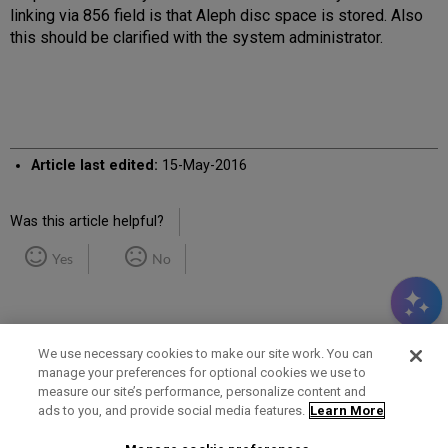
linking via 856 field is that Aleph disc space is stored. Also
this should be clarified with the system administrator.
Article last edited:
15-May-2016
Was this article helpful?
Yes
No
We use necessary cookies to make our site work. You can
manage your preferences for optional cookies we use to
measure our site’s performance, personalize content and
Term of Use
Privacy Policy
Contact Us
ads to you, and provide social media features.
Learn More