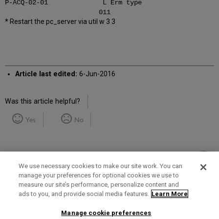
P-ACQ-02-01 L Erm type
011
* Restart the pc_server via util w 3 3
Article last edited:
6-Jun-2016
Was this article helpful?
Yes
No
We use necessary cookies to make our site work. You can
manage your preferences for optional cookies we use to
measure our site’s performance, personalize content and
Term of Use
Privacy Policy
Contact Us
ads to you, and provide social media features.
Learn More
Manage cookie preferences