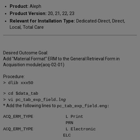
Product:
Aleph
Product Version:
20, 21, 22, 23
Relevant for Installation Type:
Dedicated-Direct, Direct,
Local, Total Care
Desired Outcome Goal:
Add "Material Format" ERM to the General Retrieval Form in
Acquisition module(acq-02-01)
Procedure:
> dlib xxx50
> cd $data_tab
> vi pc_tab_exp_field.
lng
* Add the following lines to
pc_tab_exp_field.eng:
ACQ_ERM_TYPE L Print
PRN
ACQ_ERM_TYPE L Electronic
ELC