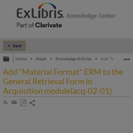
Back
Expand/collapse global hierarchy
E
Home
Aleph
Knowledge Articles
Add "Material Fo
Add "Material Format" ERM to the
General Retrieval Form in
Acquisition module(acq-02-01)
Share
Subscribe
by
page
Save
Share
RSS
as
by
PDF
email