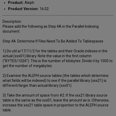
Product:
Aleph
Product Version:
16.02
Description:
Please add the following as Step 4A in the Parallel Indexing
document:
Step 4A: Determine If Files Need To Be Added To Tablespaces
1) Do util a/17/11/2 for the tables and their Oracle indexes in the
actual (xxx01) library. Note the value in the first column
("BYTES/1024"). This is the number of kilobytes. Divide it by 1000 to
get the number of megabytes.
2) Examine the ALEPH source tables (the tables which determine
what fields will be indexed) to see if the parallel library (xxx21) is
different/larger than actual library (xxx01).
3) Take the amount of space from #2. If the xxx21 library source
table is the same as the xxx01, leave the amount as is. Otherwise,
increase the xxx21 table space in proportion to the ALEPH source
table.