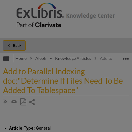
Back
Expand/collapse global hierarchy
E
Home
Aleph
Knowledge Articles
Add to Parallel I
Add to Parallel Indexing
doc:"Determine If Files Need To Be
Added To Tablespace"
Share
Subscribe
by
page
Save
Share
RSS
as
by
PDF
email
Article Type:
General