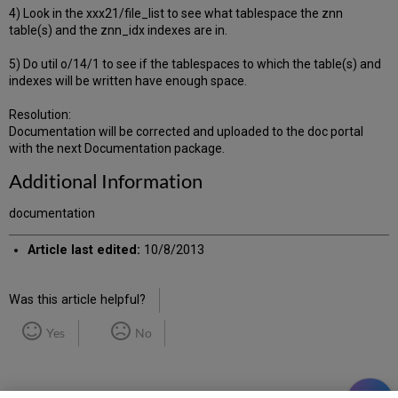
4) Look in the xxx21/file_list to see what tablespace the znn
table(s) and the znn_idx indexes are in.
5) Do util o/14/1 to see if the tablespaces to which the table(s) and
indexes will be written have enough space.
Resolution:
Documentation will be corrected and uploaded to the doc portal
with the next Documentation package.
Additional Information
documentation
Article last edited:
10/8/2013
Was this article helpful?
Yes
No