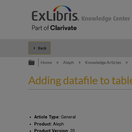
Back
Expand/collapse global hierarc
Home
Aleph
Knowledge Articles
Adding datafile to tab
Article Type:
General
Product:
Aleph
Product Version:
20