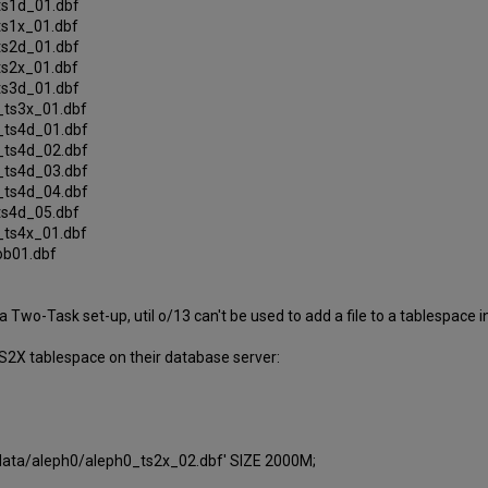
_ts1d_01.dbf
_ts1x_01.dbf
_ts2d_01.dbf
_ts2x_01.dbf
_ts3d_01.dbf
0_ts3x_01.dbf
0_ts4d_01.dbf
0_ts4d_02.dbf
0_ts4d_03.dbf
0_ts4d_04.dbf
_ts4d_05.dbf
0_ts4x_01.dbf
lob01.dbf
a Two-Task set-up, util o/13 can't be used to add a file to a tablespace 
 TS2X tablespace on their database server:
ata/aleph0/aleph0_ts2x_02.dbf' SIZE 2000M;