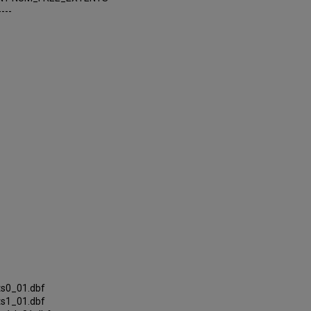
----
ts0_01.dbf
ts1_01.dbf