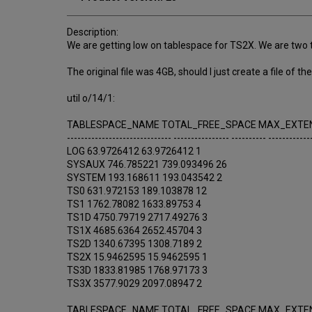
Description:
We are getting low on tablespace for TS2X. We are two ta
The original file was 4GB, should I just create a file of
util o/14/1:
TABLESPACE_NAME TOTAL_FREE_SPACE MAX_EXTE
------------------------------ ---------------- ---------- ------------
LOG 63.9726412 63.9726412 1
SYSAUX 746.785221 739.093496 26
SYSTEM 193.168611 193.043542 2
TS0 631.972153 189.103878 12
TS1 1762.78082 1633.89753 4
TS1D 4750.79719 2717.49276 3
TS1X 4685.6364 2652.45704 3
TS2D 1340.67395 1308.7189 2
TS2X 15.9462595 15.9462595 1
TS3D 1833.81985 1768.97173 3
TS3X 3577.9029 2097.08947 2
TABLESPACE_NAME TOTAL_FREE_SPACE MAX_EXTE