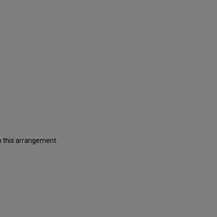
in this arrangement.