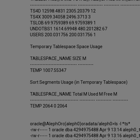
------------------------------ ---------------- ---------- ------------
TS4D 12598.4831 2305.20379 12
TS4X 3009.34058 2496.3713 3
TSLOB 69.9759389 69.9759389 1
UNDOTBS1 1614.69948 480.201282 67
USERS 200.031756 200.031756 1
Temporary Tablespace Space Usage
TABLESPACE_NAME SIZE M
------------------------------ ----------
TEMP 1007.55347
Sort Segments Usage (in Temporary Tablespace)
TABLESPACE_NAME Total M Used M Free M
------------------------------- ---------- ---------- ----------
TEMP 2064 0 2064
oracle@AlephOrc(aleph0)oradata/aleph0>ls -l *ts*
-rw-r----- 1 oracle dba 4294975488 Apr 9 13:14 aleph0_
-rw-r----- 1 oracle dba 4294975488 Apr 9 13:16 aleph0_