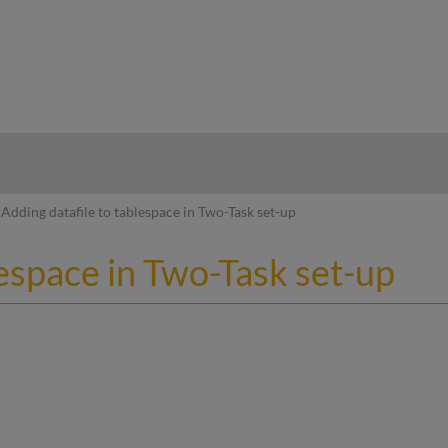
hy
Adding datafile to tablespace in Two-Task set-up
lespace in Two-Task set-up