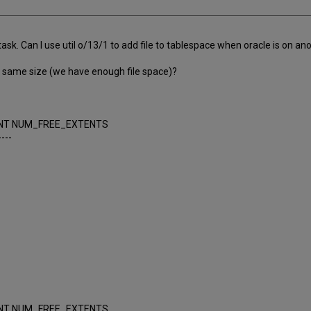
sk. Can I use util o/13/1 to add file to tablespace when oracle is on an
 the same size (we have enough file space)?
NT NUM_FREE_EXTENTS
----
NT NUM_FREE_EXTENTS