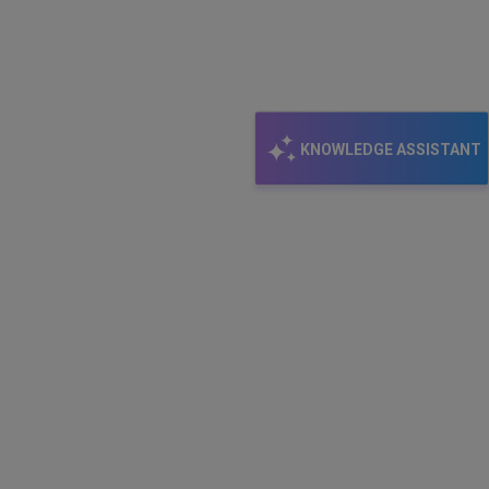
KNOWLEDGE ASSISTANT