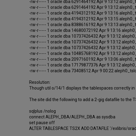
-rw-r----- 1 oracle dba 6291464192 Apr 9 13:12 aleph0
-rw-r----- 1 oracle dba 6291464192 Apr 9 13:12 aleph0
-rw-r----- 1 oracle dba 4194312192 Apr 9 13:16 aleph0
-rw-r----- 1 oracle dba 4194312192 Apr 9 13:15 aleph0
-rw-r----- 1 oracle dba 8388616192 Apr 9 13:13 aleph0
-rw-r----- 1 oracle dba 14680072192 Apr 9 13:16 aleph
-rw-r----- 1 oracle dba 10737426432 Apr 9 13:12 aleph
-rw-r----- 1 oracle dba 10737426432 Apr 9 13:12 aleph
-rw-r----- 1 oracle dba 10737426432 Apr 9 13:12 aleph
-rw-r----- 1 oracle dba 10485768192 Apr 9 13:12 aleph
-rw-r----- 1 oracle dba 2097160192 Apr 9 13:06 aleph0
-rw-r----- 1 oracle dba 17179877376 Apr 9 13:12 aleph
-rw-r----- 1 oracle dba 73408512 Apr 9 00:22 aleph0_ts
Resolution:
Though util o/14/1 displays the tablespaces correctly in 
The site did the following to add a 2-gig datafile to the
sqlplus /nolog
connect ALEPH_DBA/ALEPH_DBA as sysdba
set pause off
ALTER TABLESPACE TS2X ADD DATAFILE '/exlibris/orad