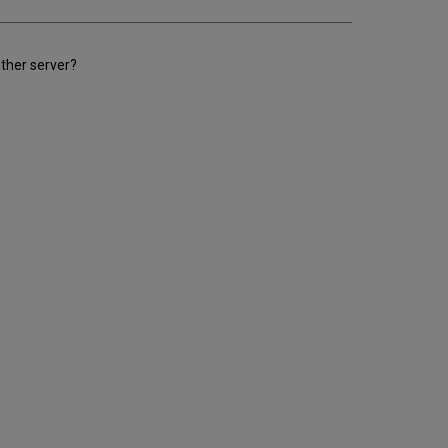
other server?