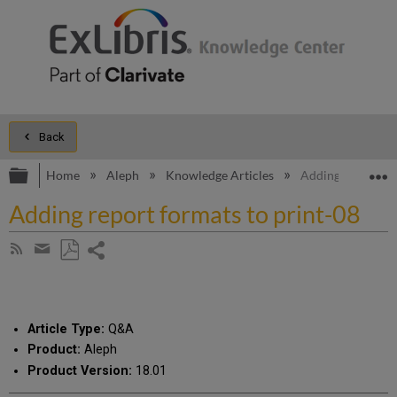
Back
Expand/collapse global hierarchy
E
Home
Aleph
Knowledge Articles
Adding report fo
Adding report formats to print-08
Share
Subscribe
by
page
Save
Share
RSS
as
by
PDF
email
Article Type:
Q&A
Product:
Aleph
Product Version:
18.01