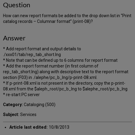
Question
How can new report formats be added to the drop down list in “Print
catalog records – Columnar format” (print-08)?
Answer
* Add report format and output details to
./xxx01/tab/rep_tab_short.lng
* Note that can be defined up to 6 columns for report format
* Add the report format number (in first column of
rep_tab_short.lng) along with descriptive text to the report format
section (F03) in ./alephe/pc_b_lng/p-print-08.xml.
* If p-print-08.xml is not present in the directory, copy the p-print-
08.xml from the $aleph_root/pc_b_lng to $alephe_root/pc_b_lng
* re-start PC server
Category:
Cataloging (500)
Subject:
Services
Article last edited:
10/8/2013