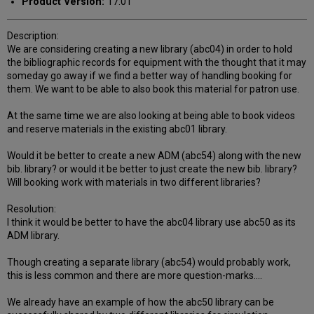
Product Version:
17.01
Description:
We are considering creating a new library (abc04) in order to hold
the bibliographic records for equipment with the thought that it may
someday go away if we find a better way of handling booking for
them. We want to be able to also book this material for patron use.
At the same time we are also looking at being able to book videos
and reserve materials in the existing abc01 library.
Would it be better to create a new ADM (abc54) along with the new
bib. library? or would it be better to just create the new bib. library?
Will booking work with materials in two different libraries?
Resolution:
I think it would be better to have the abc04 library use abc50 as its
ADM library.
Though creating a separate library (abc54) would probably work,
this is less common and there are more question-marks....
We already have an example of how the abc50 library can be