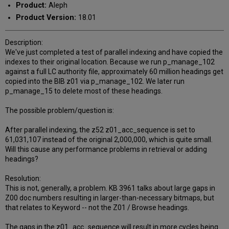
Product:
Aleph
Product Version:
18.01
Description:
We've just completed a test of parallel indexing and have copied the
indexes to their original location. Because we run p_manage_102
against a full LC authority file, approximately 60 million headings get
copied into the BIB z01 via p_manage_102. We later run
p_manage_15 to delete most of these headings.
The possible problem/question is:
After parallel indexing, the z52 z01_acc_sequence is set to
61,031,107 instead of the original 2,000,000, which is quite small.
Will this cause any performance problems in retrieval or adding
headings?
Resolution:
This is not, generally, a problem. KB 3961 talks about large gaps in
Z00 doc numbers resulting in larger-than-necessary bitmaps, but
that relates to Keyword -- not the Z01 / Browse headings.
The gaps in the z01_acc_sequence will result in more cycles being