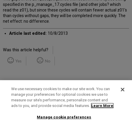
specified in the p_manage_17.cycles file (and other jobs? which
read the z01), but since these cycles will contain fewer actual z01's
than cycles without gaps, they will be completed more quickly. The
net effect: no difference.
Article last edited:
10/8/2013
Was this article helpful?
Yes
No
We use necessary cookies to make our site work. You can
manage your preferences for optional cookies we use to
measure our site’s performance, personalize content and
Term of Use
Privacy Policy
Contact Us
ads to you, and provide social media features.
Learn More
Manage cookie preferences
2025 Ex Libris. All rights reserved