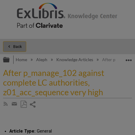
Back
Expand/collapse global hierarchy
E
Home
Aleph
Knowledge Articles
After p_manage_1
After p_manage_102 against
complete LC authorities,
z01_acc_sequence very high
Share
Subscribe
by
page
Save
Share
RSS
as
by
PDF
email
Article Type:
General