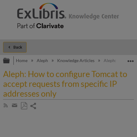
Back
Expand/collapse global hierarchy
E
Home
Aleph
Knowledge Articles
Aleph: How to con
Aleph: How to configure Tomcat to
accept requests from specific IP
addresses only
Share
Subscribe
by
page
Save
Share
RSS
as
by
PDF
email