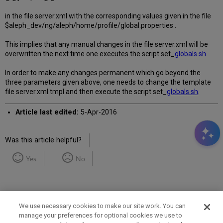
in the file server.xml with the corresponding values given in the file
$aleph_dev/ng/aleph/home/profile/global.properties .
This implies that any manual changes in the file server.xml will be
overwritten the next time one executes the script set_
globals.sh
.
In order to make any changes permanent which go beyond the
three parameters given above, one needs to change the template
file server.xml.tmpl and then execute the script set_
globals.sh
.
Article last edited:
5-Apr-2016
Was this article helpful?
Yes
No
We use necessary cookies to make our site work. You can
manage your preferences for optional cookies we use to