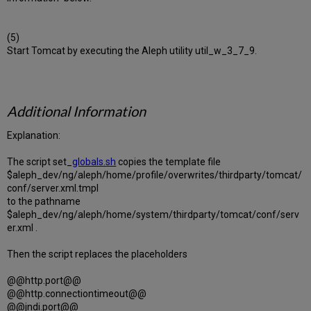
(5)
Start Tomcat by executing the Aleph utility util_w_3_7_9.
Additional Information
Explanation:
The script set_
globals.sh
copies the template file
$aleph_dev/ng/aleph/home/profile/overwrites/thirdparty/tomcat/
conf/server.xml.tmpl
to the pathname
$aleph_dev/ng/aleph/home/system/thirdparty/tomcat/conf/serv
er.xml .
Then the script replaces the placeholders
@@http.port@@
@@http.connectiontimeout@@
@@jndi.port@@