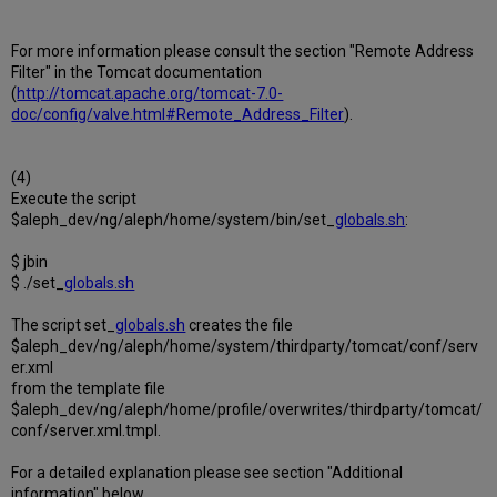
For more information please consult the section "Remote Address
Filter" in the Tomcat documentation
(
http://tomcat.apache.org/tomcat-7.0-
doc/config/valve.html#Remote_Address_Filter
).
(4)
Execute the script
$aleph_dev/ng/aleph/home/system/bin/set_
globals.sh
:
$ jbin
$ ./set_
globals.sh
The script set_
globals.sh
creates the file
$aleph_dev/ng/aleph/home/system/thirdparty/tomcat/conf/serv
er.xml
from the template file
$aleph_dev/ng/aleph/home/profile/overwrites/thirdparty/tomcat/
conf/server.xml.tmpl.
For a detailed explanation please see section "Additional
information" below.