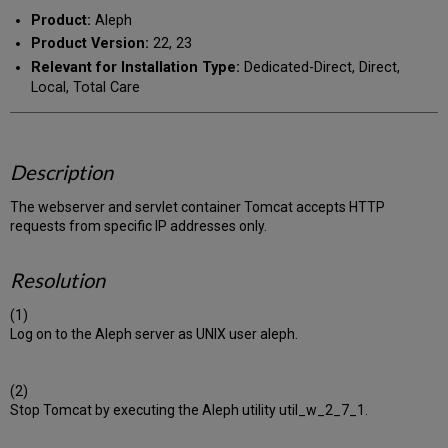
Product:
Aleph
Product Version:
22, 23
Relevant for Installation Type:
Dedicated-Direct, Direct,
Local, Total Care
Description
The webserver and servlet container Tomcat accepts HTTP
requests from specific IP addresses only.
Resolution
(1)
Log on to the Aleph server as UNIX user aleph.
(2)
Stop Tomcat by executing the Aleph utility util_w_2_7_1.