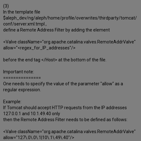
(3)
In the template file
$aleph_dev/ng/aleph/home/profile/overwrites/thirdparty/tomcat/
conf/server.xml.tmpl ,
define a Remote Address Filter by adding the element
<Valve className="org.apache.catalina.valves.RemoteAddrValve"
allow="<regex_for_IP_addresses"/>
before the end tag </Host> at the bottom of the file.
Important note:
===============
One needs to specify the value of the parameter "allow" as a
regular expression.
Example:
If Tomcat should accept HTTP requests from the IP addresses
127.0.0.1 and 10.1.49.40 only
then the Remote Address Filter needs to be defined as follows:
<Valve className="org.apache.catalina.valves.RemoteAddrValve"
allow="127\.0\.0\.1|10\.1\.49\.40"/>