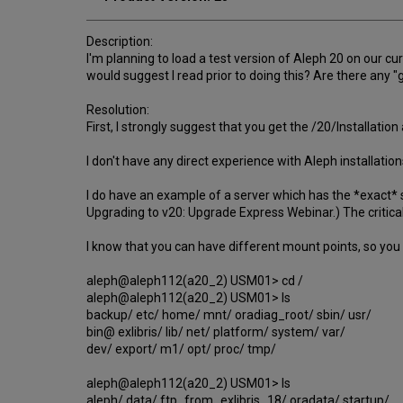
Description:
I'm planning to load a test version of Aleph 20 on our cu
would suggest I read prior to doing this? Are there any "
Resolution:
First, I strongly suggest that you get the /20/Installat
I don't have any direct experience with Aleph installati
I do have an example of a server which has the *exact* s
Upgrading to v20: Upgrade Express Webinar.) The critica
I know that you can have different mount points, so you 
aleph@aleph112(a20_2) USM01> cd /
aleph@aleph112(a20_2) USM01> ls
backup/ etc/ home/ mnt/ oradiag_root/ sbin/ usr/
bin@ exlibris/ lib/ net/ platform/ system/ var/
dev/ export/ m1/ opt/ proc/ tmp/
aleph@aleph112(a20_2) USM01> ls
aleph/ data/ ftp_from_exlibris_18/ oradata/ startup/