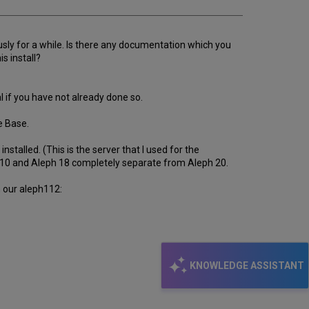
ously for a while. Is there any documentation which you
s install?
l if you have not already done so.
e Base.
talled. (This is the server that I used for the
le 10 and Aleph 18 completely separate from Aleph 20.
n our aleph112:
KNOWLEDGE ASSISTANT