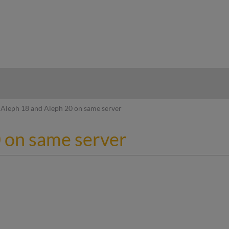
hy
Aleph 18 and Aleph 20 on same server
 on same server