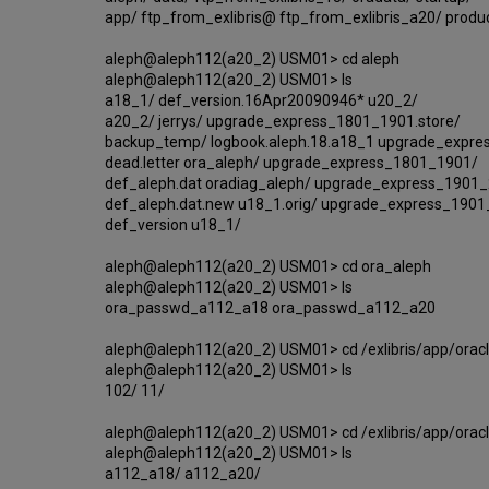
app/ ftp_from_exlibris@ ftp_from_exlibris_a20/ produ
aleph@aleph112(a20_2) USM01> cd aleph
aleph@aleph112(a20_2) USM01> ls
a18_1/ def_version.16Apr20090946* u20_2/
a20_2/ jerrys/ upgrade_express_1801_1901.store/
backup_temp/ logbook.aleph.18.a18_1 upgrade_expres
dead.letter ora_aleph/ upgrade_express_1801_1901/
def_aleph.dat oradiag_aleph/ upgrade_express_1901_2
def_aleph.dat.new u18_1.orig/ upgrade_express_190
def_version u18_1/
aleph@aleph112(a20_2) USM01> cd ora_aleph
aleph@aleph112(a20_2) USM01> ls
ora_passwd_a112_a18 ora_passwd_a112_a20
aleph@aleph112(a20_2) USM01> cd /exlibris/app/orac
aleph@aleph112(a20_2) USM01> ls
102/ 11/
aleph@aleph112(a20_2) USM01> cd /exlibris/app/orac
aleph@aleph112(a20_2) USM01> ls
a112_a18/ a112_a20/