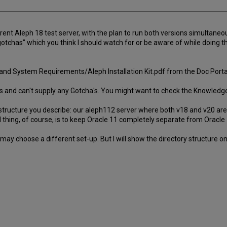
rrent Aleph 18 test server, with the plan to run both versions simultane
gotchas" which you think I should watch for or be aware of while doing thi
ion and System Requirements/Aleph Installation Kit.pdf from the Doc Porta
ons and can't supply any Gotcha's. You might want to check the Knowledg
tructure you describe: our aleph112 server where both v18 and v20 are ins
l thing, of course, is to keep Oracle 11 completely separate from Orac
may choose a different set-up. But I will show the directory structure o