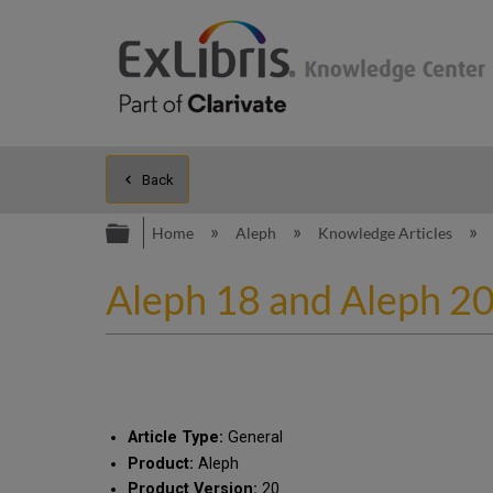
Back
Expand/collapse global hierarc
Home
Aleph
Knowledge Articles
Aleph 18 and Aleph 20
Article Type:
General
Product:
Aleph
Product Version:
20