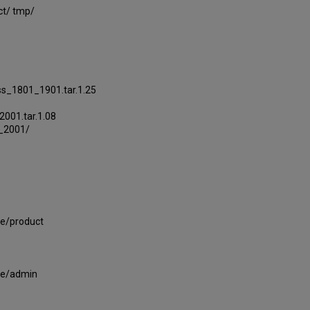
ct/ tmp/
s_1801_1901.tar.1.25
001.tar.1.08
1_2001/
le/product
le/admin