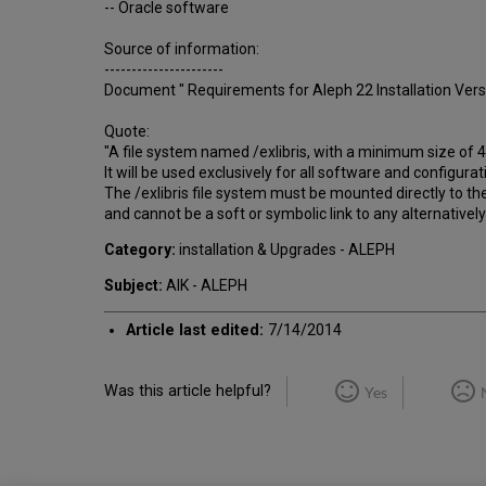
-- Oracle software
Source of information:
----------------------
Document " Requirements for Aleph 22 Installation Versi
Quote:
"A file system named /exlibris, with a minimum size of 
It will be used exclusively for all software and configuratio
The /exlibris file system must be mounted directly to the
and cannot be a soft or symbolic link to any alternativel
Category:
installation & Upgrades - ALEPH
Subject:
AIK - ALEPH
Article last edited:
7/14/2014
Was this article helpful?
Yes