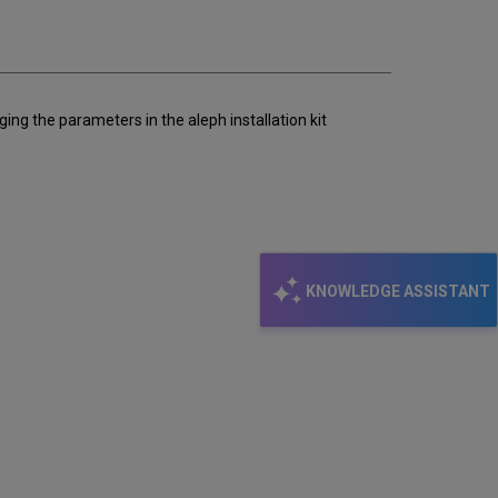
email
nging the parameters in the aleph installation kit
KNOWLEDGE ASSISTANT