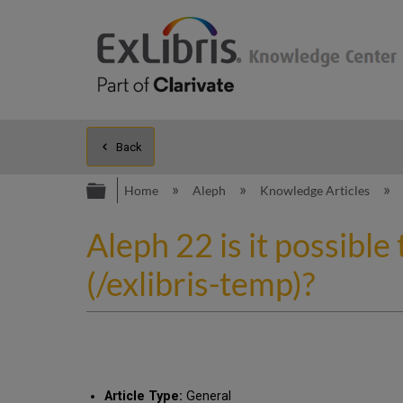
Back
Expand/collapse global hierarc
Home
Aleph
Knowledge Articles
Aleph 22 is it possible 
(/exlibris-temp)?
Article Type:
General