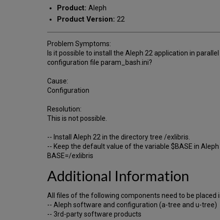
Product:
Aleph
Product Version:
22
Problem Symptoms:
Is it possible to install the Aleph 22 application in paral
configuration file param_bash.ini?
Cause:
Configuration
Resolution:
This is not possible.
-- Install Aleph 22 in the directory tree /exlibris.
-- Keep the default value of the variable $BASE in Aleph i
BASE=/exlibris
Additional Information
All files of the following components need to be placed in
-- Aleph software and configuration (a-tree and u-tree)
-- 3rd-party software products