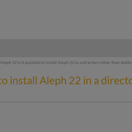
hy
Aleph 22 is it possible to install Aleph 22 in a directory other than /exlibr
to install Aleph 22 in a direct