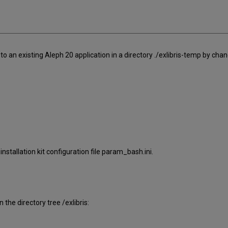
lel to an existing Aleph 20 application in a directory ./exlibris-temp by cha
nstallation kit configuration file param_bash.ini.
 the directory tree /exlibris: