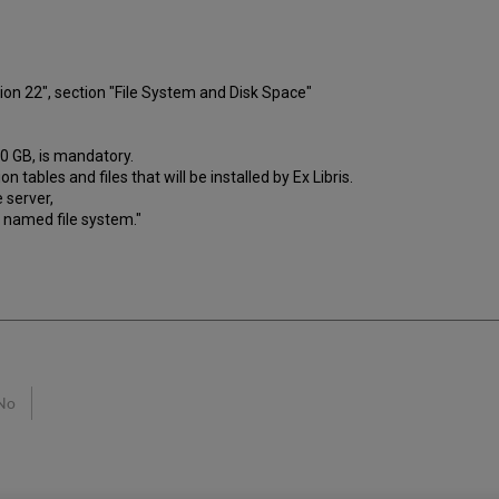
on 22", section "File System and Disk Space"
40 GB, is mandatory.
n tables and files that will be installed by Ex Libris.
 server,
y named file system."
No