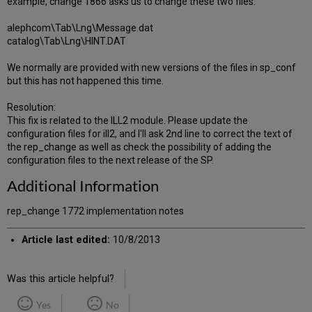
example, change 1866 asks us to change these two files:
alephcom\Tab\Lng\Message.dat
catalog\Tab\Lng\HINT.DAT
We normally are provided with new versions of the files in sp_conf
but this has not happened this time.
Resolution:
This fix is related to the ILL2 module. Please update the
configuration files for ill2, and I'll ask 2nd line to correct the text of
the rep_change as well as check the possibility of adding the
configuration files to the next release of the SP.
Additional Information
rep_change 1772 implementation notes
Article last edited:
10/8/2013
Was this article helpful?
Yes
No