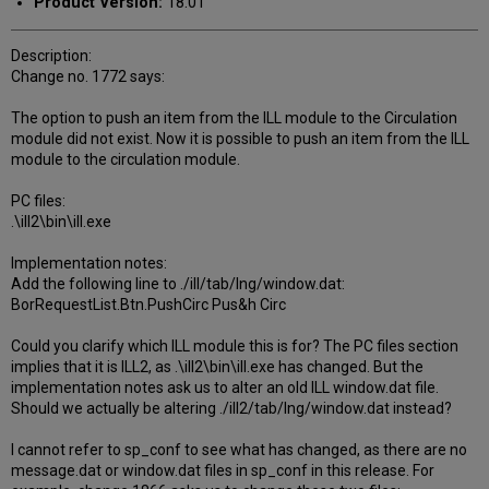
Product Version:
18.01
Description:
Change no. 1772 says:
The option to push an item from the ILL module to the Circulation
module did not exist. Now it is possible to push an item from the ILL
module to the circulation module.
PC files:
.\ill2\bin\ill.exe
Implementation notes:
Add the following line to ./ill/tab/lng/window.dat:
BorRequestList.Btn.PushCirc Pus&h Circ
Could you clarify which ILL module this is for? The PC files section
implies that it is ILL2, as .\ill2\bin\ill.exe has changed. But the
implementation notes ask us to alter an old ILL window.dat file.
Should we actually be altering ./ill2/tab/lng/window.dat instead?
I cannot refer to sp_conf to see what has changed, as there are no
message.dat or window.dat files in sp_conf in this release. For