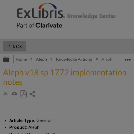
Back
Expand/collapse global hierarchy
E
Home
Aleph
Knowledge Articles
Aleph v18 sp 177
Aleph v18 sp 1772 implementation
notes
Share
Subscribe
by
page
Save
Share
RSS
as
by
PDF
email
Article Type:
General
Product:
Aleph