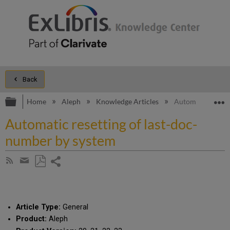
Back
Expand/collapse global hierarchy
E
Home
Aleph
Knowledge Articles
Automatic resett
Automatic resetting of last-doc-
number by system
Share
Subscribe
by
page
Save
Share
RSS
as
by
PDF
email
Article Type:
General
Product:
Aleph