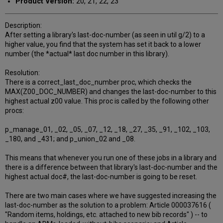
Product Version:
20, 21, 22, 23
Description:
After setting a library's last-doc-number (as seen in util g/2) to a
higher value, you find that the system has set it back to a lower
number (the *actual* last doc number in this library).
Resolution:
There is a correct_last_doc_number proc, which checks the
MAX(Z00_DOC_NUMBER) and changes the last-doc-number to this
highest actual z00 value. This proc is called by the following other
procs:
p_manage_01, _02, _05, _07, _12, _18, _27, _35, _91, _102, _103,
_180, and _431; and p_union_02 and _08.
This means that whenever you run one of these jobs in a library and
there is a difference between that library's last-doc-number and the
highest actual doc#, the last-doc-number is going to be reset.
There are two main cases where we have suggested increasing the
last-doc-number as the solution to a problem: Article 000037616 (
"Random items, holdings, etc. attached to new bib records" ) -- to