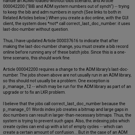
handle an ADMs-loaded-without-bibs scenario; and Article
000042200 ("BIB and ADM system numbers out of synch") -- trying
to keep the bib and adm numbers in synch (See links to both in
Related Articles below.) When you create a doc online, with the GUI
client, the system does *not* call correct_last_doc_number: it uses
last-doc-number without question.
Thus, I have updated Article 000037616 to indicate that after
making the last-doc-number change, you must create a bib record
online before running any of these batch jobs. Since this is a one-
time scenario, this should work fine.
Article 000042200 requires a change to the ADM library's last-doc-
number. The jobs shown above are not usually run in an ADM library,
so this should not usually be a problem. One exception is
p_manage_12 -- which may be run for the ADM library as part of an
upgrade or to fix an LKR problem.
I believe that the jobs call correct_last_doc_number because the
p_manage_01 Words index job creates a bitmap and large gaps in
doc numbers can result in larger-than-necessary bitmaps. Thus, the
system is trying to prevent such gaps. Also, the indexing jobs which
create cycles can end up with a lot of empty cycles -- which can
create a certain amount of confusion.... But in the case of an ADM