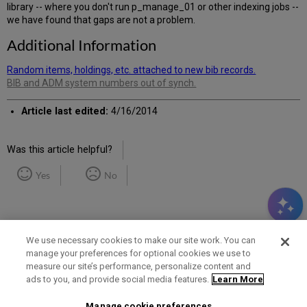
library -- where you don't run p_manage_01 or other indexing jobs --
we have found that gaps are not a problem.
Additional Information
Random items, holdings, etc. attached to new bib records.
BIB and ADM system numbers out of synch.
Article last edited:
4/16/2014
Was this article helpful?
Yes
No
We use necessary cookies to make our site work. You can
manage your preferences for optional cookies we use to
measure our site’s performance, personalize content and
Term of Use
Privacy Policy
Contact Us
ads to you, and provide social media features.
Learn More
Manage cookie preferences