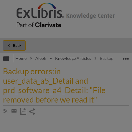
Back
Expand/collapse global hierarchy
E
Home
Aleph
Knowledge Articles
Backup errors:in 
Backup errors:in
user_data_a5_Detail and
prd_software_a4_Detail: "File
removed before we read it"
Share
Subscribe
by
page
Save
Share
RSS
as
by