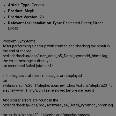
PDF
email
Article Type:
General
Product:
Aleph
Product Version:
20
Relevant for Installation Type:
Dedicated-Direct; Direct;
Local;
Problem Symptoms:
After performing a backup with crontab and checking the result In
the end of the log
/exlibris/backup/logs/user_data_a5_Detail_yymmdd_hhmn.log,
the error message is displayed:
tar command failed {status=1}
In the log, several errors messages are displayed:
tar:
exlibris/aleph/u20_1/alephe/apache/htdocs/exlibris/aleph/a20_1/
alephe/www_f_lng/icon: File removed before we read it
And similar errors are found in the
/exlibris/backup/logs/prd_software_a4_Detail_yymmdd_hhmn.log
:
tar: exlibris/aleph/a20_1/alephe.orig/apache/htdocs/...: