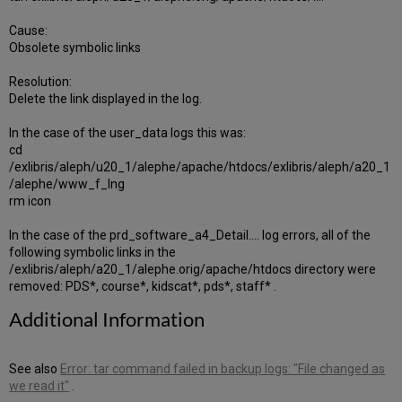
Cause:
Obsolete symbolic links
Resolution:
Delete the link displayed in the log.
In the case of the user_data logs this was:
cd
/exlibris/aleph/u20_1/alephe/apache/htdocs/exlibris/aleph/a20_1
/alephe/www_f_lng
rm icon
In the case of the prd_software_a4_Detail.... log errors, all of the
following symbolic links in the
/exlibris/aleph/a20_1/alephe.orig/apache/htdocs directory were
removed: PDS*, course*, kidscat*, pds*, staff* .
Additional Information
See also
Error: tar command failed in backup logs: "File changed as
we read it"
.