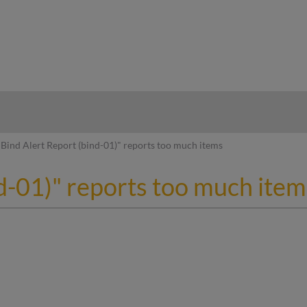
hy
Bind Alert Report (bind-01)" reports too much items
d-01)" reports too much item