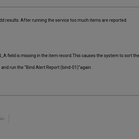
dd results. After running the service too much items are reported.
field is missing in the item record.This causes the system to sort the 
s and run the "Bind Alert Report (bind-01)"again.
No