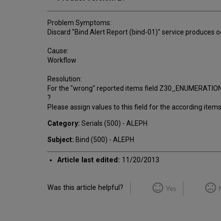
Problem Symptoms:
Discard "Bind Alert Report (bind-01)" service produces o
Cause:
Workflow
Resolution:
For the "wrong" reported items field Z30_ENUMERATION_A 
?
Please assign values to this field for the according item
Category:
Serials (500) - ALEPH
Subject:
Bind (500) - ALEPH
Article last edited:
11/20/2013
Was this article helpful?
Yes