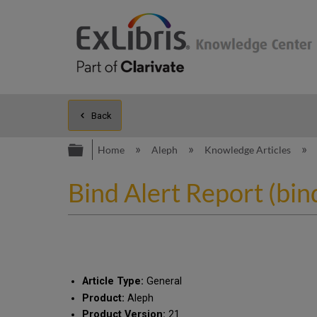
Back
Expand/collapse global hierarc
Home
Aleph
Knowledge Articles
Bind Alert Report (bin
Article Type:
General
Product:
Aleph
Product Version:
21