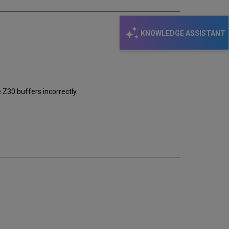
KNOWLEDGE ASSISTANT
Z30 buffers incorrectly.