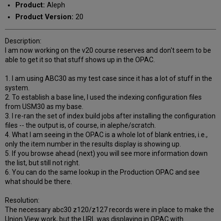
Product:
Aleph
Product Version:
20
Description:
I am now working on the v20 course reserves and don't seem to be
able to get it so that stuff shows up in the OPAC.
1. I am using ABC30 as my test case since it has a lot of stuff in the
system.
2. To establish a base line, I used the indexing configuration files
from USM30 as my base.
3. I re-ran the set of index build jobs after installing the configuration
files -- the output is, of course, in alephe/scratch.
4. What I am seeing in the OPAC is a whole lot of blank entries, i.e.,
only the item number in the results display is showing up.
5. If you browse ahead (next) you will see more information down
the list, but still not right.
6. You can do the same lookup in the Production OPAC and see
what should be there.
Resolution:
The necessary abc30 z120/z127 records were in place to make the
Union View work, but the URL was displaying in OPAC with