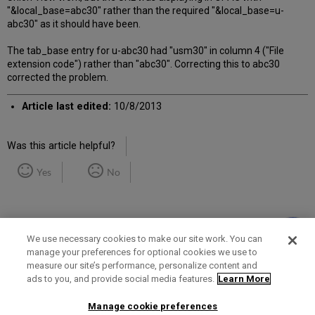
"&local_base=abc30" rather than the required "&local_base=u-
abc30" as it should have been.
The tab_base entry for u-abc30 had "usm30" in column 4 ("File
extension code") rather than "abc30". Correcting this to abc30
corrected the problem.
Article last edited:
10/8/2013
Was this article helpful?
Yes
No
We use necessary cookies to make our site work. You can
manage your preferences for optional cookies we use to
measure our site’s performance, personalize content and
Term of Use
Privacy Policy
Contact Us
ads to you, and provide social media features.
Learn More
Manage cookie preferences