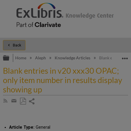
Back
Expand/collapse global hierarchy
E
Home
Aleph
Knowledge Articles
Blank entries in 
Blank entries in v20 xxx30 OPAC;
only item number in results display
showing up
Share
Subscribe
by
page
Save
Share
RSS
as
by
PDF
email
Article Type:
General