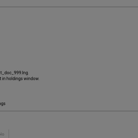
it_doc_999.lng.
t in holdings window.
ngs
No