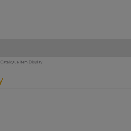
hy
Catalogue Item Display
y