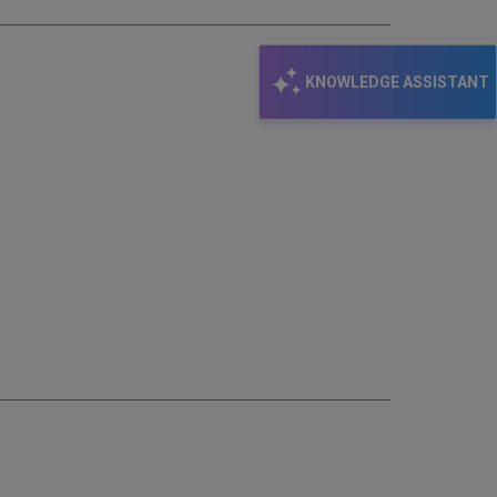
KNOWLEDGE ASSISTANT