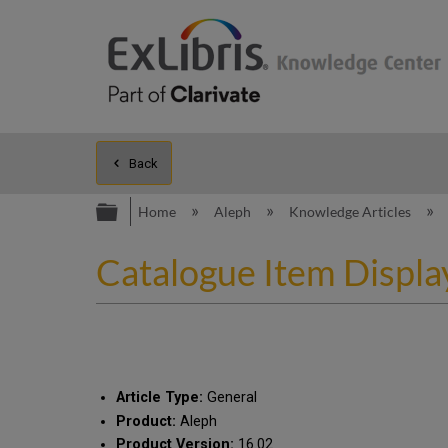
Back
Expand/collapse global hierarc
Home
Aleph
Knowledge Articles
Catalogue Item Displa
Article Type:
General
Product:
Aleph
Product Version:
16.02