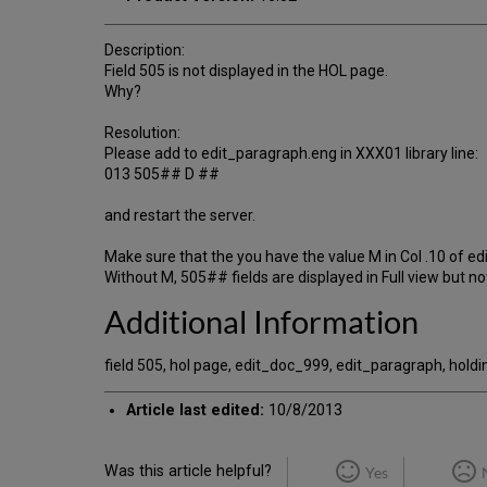
Description:
Field 505 is not displayed in the HOL page.
Why?
Resolution:
Please add to edit_paragraph.eng in XXX01 library line:
013 505## D ##
and restart the server.
Make sure that the you have the value M in Col .10 of ed
Without M, 505## fields are displayed in Full view but no
Additional Information
field 505, hol page, edit_doc_999, edit_paragraph, holdi
Article last edited:
10/8/2013
Was this article helpful?
Yes