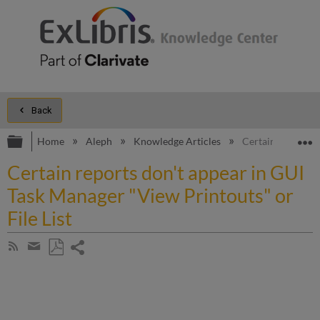
Back
Expand/collapse global hierarchy
E
Home
Aleph
Knowledge Articles
Certain reports d
Certain reports don't appear in GUI
Task Manager "View Printouts" or
File List
Share
Subscribe
by
page
Save
Share
RSS
as
by
PDF
email