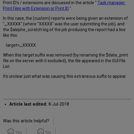
Print ID's / extensions are discussed in the article "
Task manager:
Print Files with Extension or Print ID
".
In this case, the (custom) reports were being given an extension of
",,,XXXXX" (where "XXXXX" was the user submitting the job), and
the $alephe_scratch log of the job producing the report had a line
like this:
target=,,,XXXXX
When this target suffix was removed (by renaming the $data_print
file on the server with it excluded), the file appeared in the GUI File
List.
It's unclear just what was causing this extraneous suffix to appear.
Article last edited:
8-Jul-2018
Was this article helpful?
Yes
No