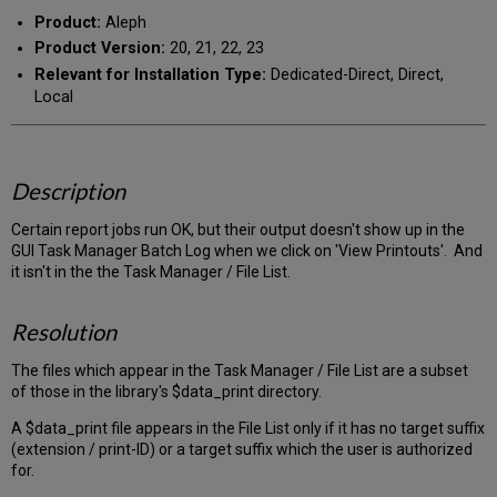
Product:
Aleph
Product Version:
20, 21, 22, 23
Relevant for Installation Type:
Dedicated-Direct, Direct,
Local
Description
Certain report jobs run OK, but their output doesn't show up in the
GUI Task Manager Batch Log when we click on 'View Printouts'. And
it isn't in the the Task Manager / File List.
Resolution
The files which appear in the Task Manager / File List are a subset
of those in the library's $data_print directory.
A $data_print file appears in the File List only if it has no target suffix
(extension / print-ID) or a target suffix which the user is authorized
for.