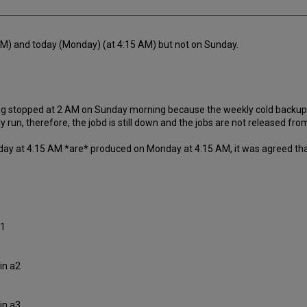
 AM) and today (Monday) (at 4:15 AM) but not on Sunday.
g stopped at 2 AM on Sunday morning because the weekly cold backup occ
n, therefore, the jobd is still down and the jobs are not released from 
nday at 4:15 AM *are* produced on Monday at 4:15 AM, it was agreed that
a1
in a2
in a3