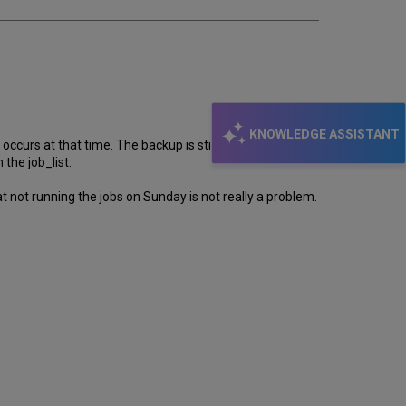
KNOWLEDGE ASSISTANT
urs at that time. The backup is still running at 4:15
the job_list.
 not running the jobs on Sunday is not really a problem.