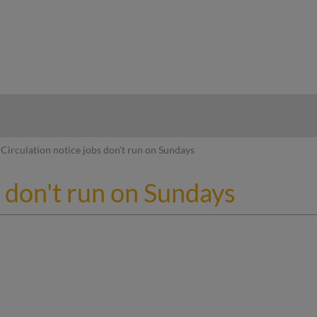
hy
Circulation notice jobs don't run on Sundays
s don't run on Sundays