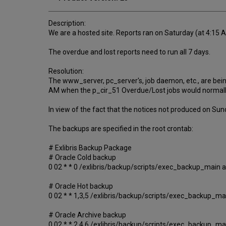
Description:
We are a hosted site. Reports ran on Saturday (at 4:15
The overdue and lost reports need to run all 7 days.
Resolution:
The www_server, pc_server's, job daemon, etc., are bein
AM when the p_cir_51 Overdue/Lost jobs would normally ru
In view of the fact that the notices not produced on Su
The backups are specified in the root crontab:
# Exlibris Backup Package
# Oracle Cold backup
0 02 * * 0 /exlibris/backup/scripts/exec_backup_main 
# Oracle Hot backup
0 02 * * 1,3,5 /exlibris/backup/scripts/exec_backup_ma
# Oracle Archive backup
0 02 * * 2,4,6 /exlibris/backup/scripts/exec_backup_ma