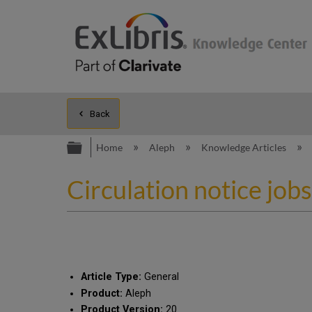
Back
Expand/collapse global hierarc
Home
Aleph
Knowledge Articles
Circulation notice job
Article Type:
General
Product:
Aleph
Product Version:
20