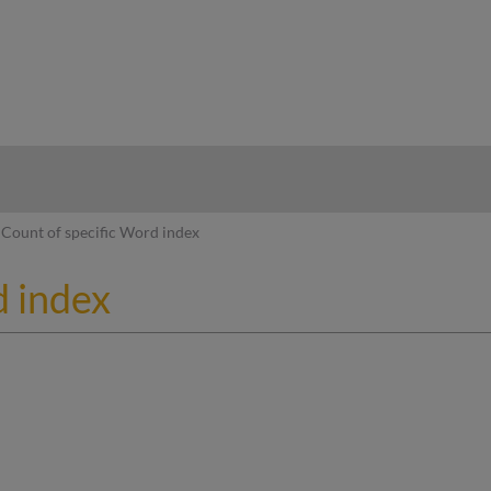
hy
Count of specific Word index
d index