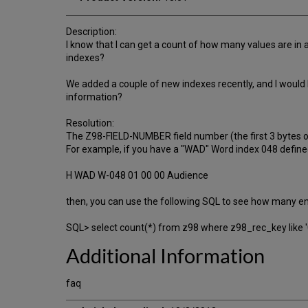
Description:
I know that I can get a count of how many values are in a
indexes?
We added a couple of new indexes recently, and I would l
information?
Resolution:
The Z98-FIELD-NUMBER field number (the first 3 bytes 
For example, if you have a "WAD" Word index 048 defined 
H WAD W-048 01 00 00 Audience
then, you can use the following SQL to see how many ent
SQL> select count(*) from z98 where z98_rec_key like 
Additional Information
faq