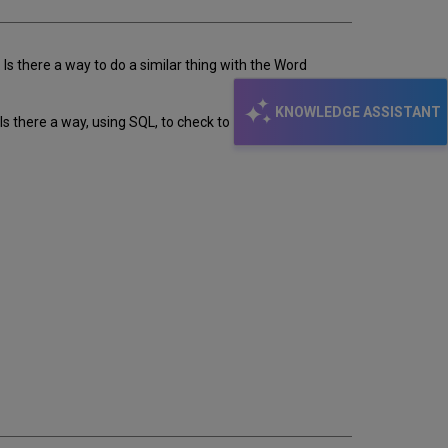
 Is there a way to do a similar thing with the Word
KNOWLEDGE ASSISTANT
s there a way, using SQL, to check to see this