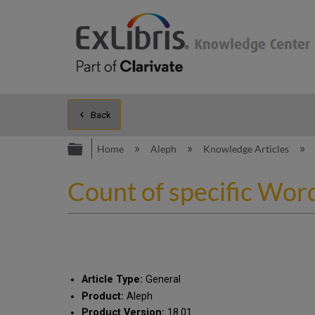
Back
Expand/collapse global hierarc
Home
Aleph
Knowledge Articles
Count of specific Wor
Article Type:
General
Product:
Aleph
Product Version:
18.01