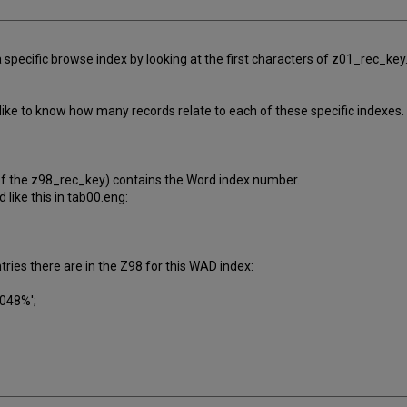
 specific browse index by looking at the first characters of z01_rec_key.
ike to know how many records relate to each of these specific indexes. I
of the z98_rec_key) contains the Word index number.
like this in tab00.eng:
ries there are in the Z98 for this WAD index:
'048%';