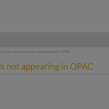
hy
Course reserve records not appearing in OPAC
s not appearing in OPAC