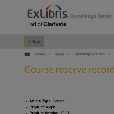
Back
Expand/collapse global hierarc
Home
Aleph
Knowledge Articles
Course reserve record
Article Type:
General
Product:
Aleph
Product Version:
18.01