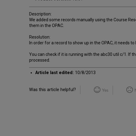
Description:
We added some records manually using the Course Rese
them in the OPAC.
Resolution:
In order for a record to show up in the OPAC, it needs 
You can check if it is running with the abc30 util c/1. If
processed.
Article last edited:
10/8/2013
Was this article helpful?
Yes