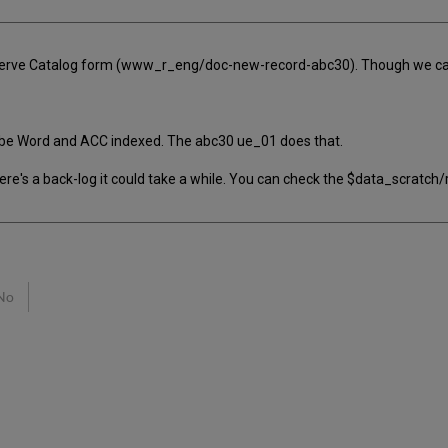
rve Catalog form (www_r_eng/doc-new-record-abc30). Though we can s
to be Word and ACC indexed. The abc30 ue_01 does that.
 there's a back-log it could take a while. You can check the $data_scratc
No