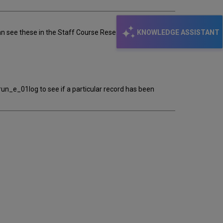
KNOWLEDGE ASSISTANT
ee these in the Staff Course Reserve, we can't see
h/run_e_01log to see if a particular record has been