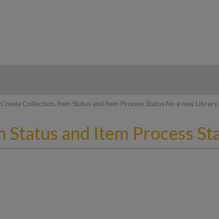
hy
Create Collection, Item Status and Item Process Status for a new Library
m Status and Item Process Sta