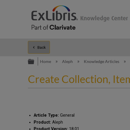
Back
Expand/collapse global hierarc
Home
Aleph
Knowledge Articles
Create Collection, Ite
Article Type:
General
Product:
Aleph
Product Version:
18.01