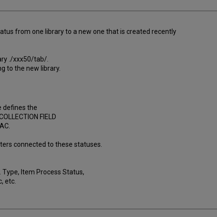
tus from one library to a new one that is created recently
ary ./xxx50/tab/.
g to the new library.
e defines the
0-COLLECTION FIELD
PAC.
ters connected to these statuses.
 Type, Item Process Status,
, etc.