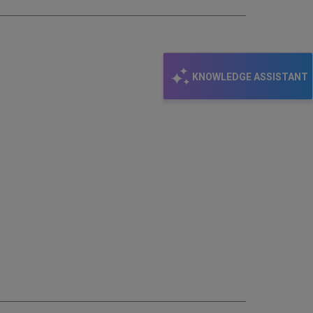
KNOWLEDGE ASSISTANT