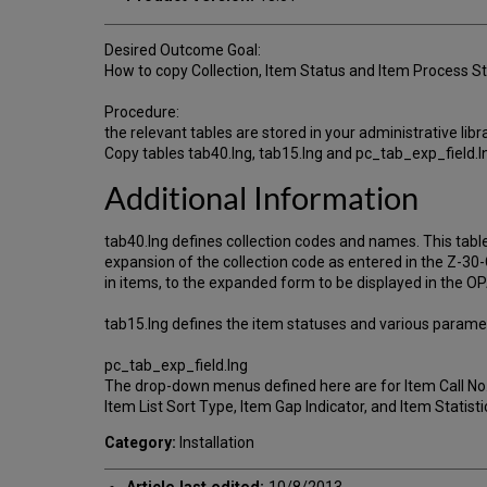
Desired Outcome Goal:
How to copy Collection, Item Status and Item Process Sta
Procedure:
the relevant tables are stored in your administrative libr
Copy tables tab40.lng, tab15.lng and pc_tab_exp_field.ln
Additional Information
tab40.lng defines collection codes and names. This tabl
expansion of the collection code as entered in the Z-3
in items, to the expanded form to be displayed in the O
tab15.lng defines the item statuses and various parame
pc_tab_exp_field.lng
The drop-down menus defined here are for Item Call No.
Item List Sort Type, Item Gap Indicator, and Item Statistic
Category:
Installation